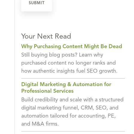
Your Next Read
Why Purchasing Content Might Be Dead
Still buying blog posts? Learn why
purchased content no longer ranks and
how authentic insights fuel SEO growth.
Digital Marketing & Automation for
Professional Services
Build credibility and scale with a structured
digital marketing funnel, CRM, SEO, and
automation tailored for accounting, PE,
and M&A firms.