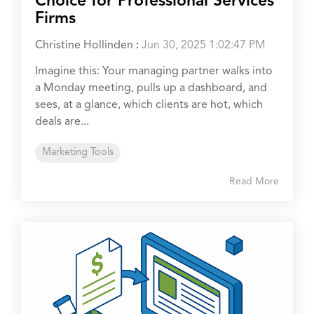
Choice for Professional Services
Firms
Christine Hollinden
:
Jun 30, 2025 1:02:47 PM
Imagine this: Your managing partner walks into
a Monday meeting, pulls up a dashboard, and
sees, at a glance, which clients are hot, which
deals are...
Marketing Tools
Read More