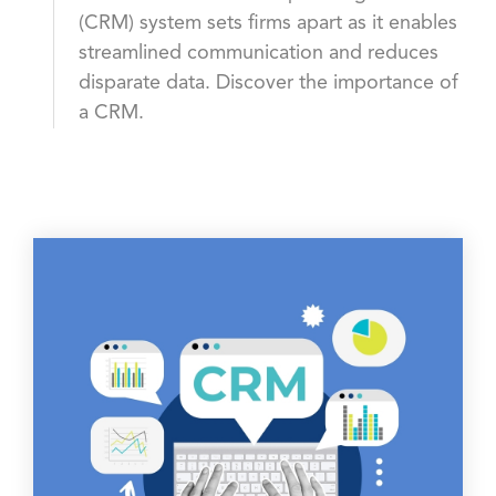
(CRM) system sets firms apart as it enables
streamlined communication and reduces
disparate data. Discover the importance of
a CRM.