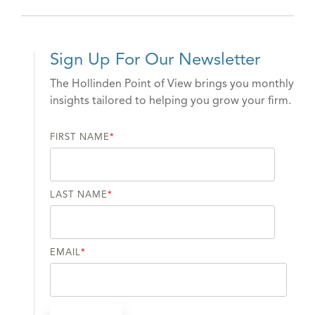
Sign Up For Our Newsletter
The Hollinden Point of View brings you monthly
insights tailored to helping you grow your firm.
FIRST NAME
*
LAST NAME
*
EMAIL
*