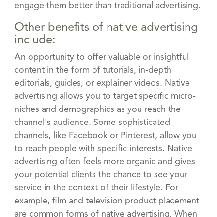
engage them better than traditional advertising.
Other benefits of native advertising
include:
An opportunity to offer valuable or insightful
content in the form of tutorials, in-depth
editorials, guides, or explainer videos. Native
advertising allows you to target specific micro-
niches and demographics as you reach the
channel's audience. Some sophisticated
channels, like Facebook or Pinterest, allow you
to reach people with specific interests. Native
advertising often feels more organic and gives
your potential clients the chance to see your
service in the context of their lifestyle. For
example, film and television product placement
are common forms of native advertising. When