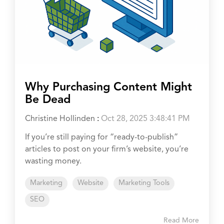
Why Purchasing Content Might
Be Dead
Christine Hollinden
:
Oct 28, 2025 3:48:41 PM
If you’re still paying for “ready-to-publish”
articles to post on your firm’s website, you’re
wasting money.
Marketing
Website
Marketing Tools
SEO
Read More