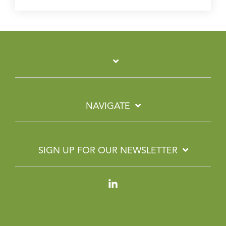
NAVIGATE
SIGN UP FOR OUR NEWSLETTER
Linkedin