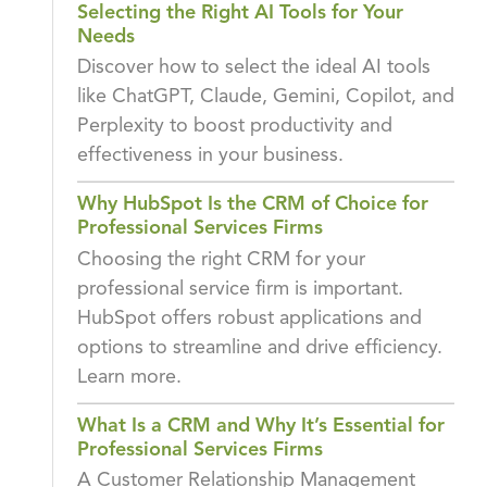
Selecting the Right AI Tools for Your
Needs
Discover how to select the ideal AI tools
like ChatGPT, Claude, Gemini, Copilot, and
Perplexity to boost productivity and
effectiveness in your business.
Why HubSpot Is the CRM of Choice for
Professional Services Firms
Choosing the right CRM for your
professional service firm is important.
HubSpot offers robust applications and
options to streamline and drive efficiency.
Learn more.
What Is a CRM and Why It’s Essential for
Professional Services Firms
A Customer Relationship Management