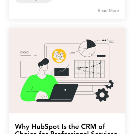
Read More
Why HubSpot Is the CRM of