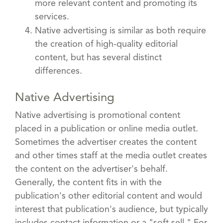
more relevant content and promoting its
services.
Native advertising is similar as both require
the creation of high-quality editorial
content, but has several distinct
differences.
Native Advertising
Native advertising is promotional content
placed in a publication or online media outlet.
Sometimes the advertiser creates the content
and other times staff at the media outlet creates
the content on the advertiser's behalf.
Generally, the content fits in with the
publication's other editorial content and would
interest that publication's audience, but typically
includes contact information or a "soft sell." For