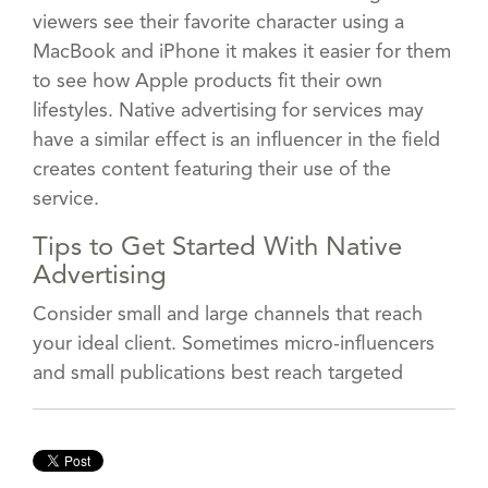
viewers see their favorite character using a
MacBook and iPhone it makes it easier for them
to see how Apple products fit their own
lifestyles. Native advertising for services may
have a similar effect is an influencer in the field
creates content featuring their use of the
service.
Tips to Get Started With Native
Advertising
Consider small and large channels that reach
your ideal client. Sometimes micro-influencers
and small publications best reach targeted