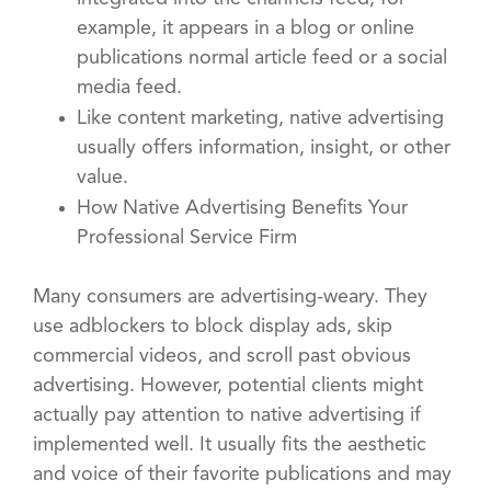
example, it appears in a blog or online
publications normal article feed or a social
media feed.
Like content marketing, native advertising
usually offers information, insight, or other
value.
How Native Advertising Benefits Your
Professional Service Firm
Many consumers are advertising-weary. They
use adblockers to block display ads, skip
commercial videos, and scroll past obvious
advertising. However, potential clients might
actually pay attention to native advertising if
implemented well. It usually fits the aesthetic
and voice of their favorite publications and may