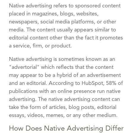
Native advertising refers to sponsored content
placed in magazines, blogs, websites,
newspapers, social media platforms, or other
media. The content usually appears similar to
editorial content other than the fact it promotes
a service, firm, or product.
Native advertising is sometimes known as an
"advertorial" which reflects that the content
may appear to be a hybrid of an advertisement
and an editorial. According to HubSpot, 58% of
publications with an online presence run native
advertising. The native advertising content can
take the form of articles, blog posts, editorial
essays, videos, memes, or any other medium.
How Does Native Advertising Differ