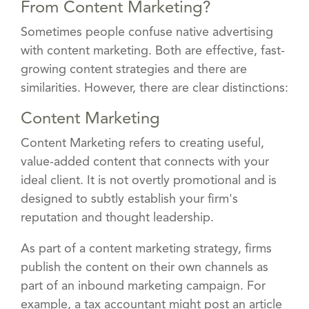
From Content Marketing?
Sometimes people confuse native advertising
with content marketing. Both are effective, fast-
growing content strategies and there are
similarities. However, there are clear distinctions:
Content Marketing
Content Marketing refers to creating useful,
value-added content that connects with your
ideal client. It is not overtly promotional and is
designed to subtly establish your firm's
reputation and thought leadership.
As part of a content marketing strategy, firms
publish the content on their own channels as
part of an inbound marketing campaign. For
example, a tax accountant might post an article