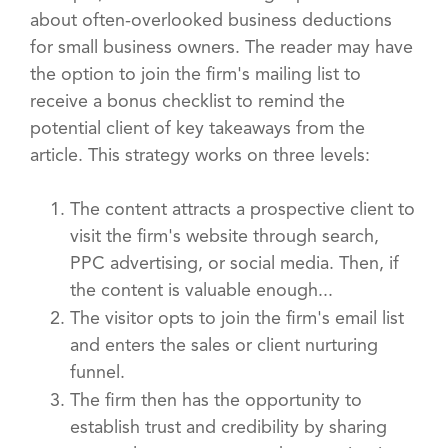
about often-overlooked business deductions
for small business owners. The reader may have
the option to join the firm's mailing list to
receive a bonus checklist to remind the
potential client of key takeaways from the
article. This strategy works on three levels:
The content attracts a prospective client to
visit the firm's website through search,
PPC advertising, or social media. Then, if
the content is valuable enough...
The visitor opts to join the firm's email list
and enters the sales or client nurturing
funnel.
The firm then has the opportunity to
establish trust and credibility by sharing