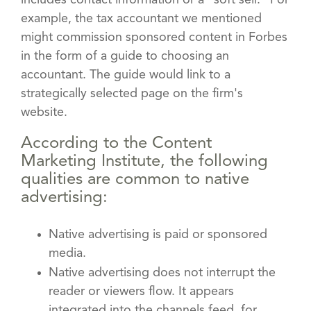
example, the tax accountant we mentioned
might commission sponsored content in Forbes
in the form of a guide to choosing an
accountant. The guide would link to a
strategically selected page on the firm's
website.
According to the Content
Marketing Institute, the following
qualities are common to native
advertising:
Native advertising is paid or sponsored
media.
Native advertising does not interrupt the
reader or viewers flow. It appears
integrated into the channels feed, for