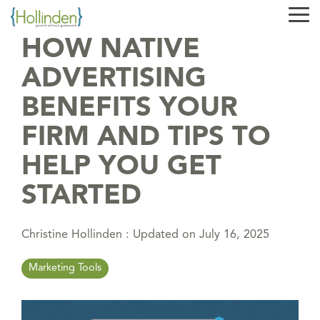
Skip
Tog
to
Me
the
HOW NATIVE
main
content.
ADVERTISING
BENEFITS YOUR
FIRM AND TIPS TO
HELP YOU GET
STARTED
Christine Hollinden
:
Updated on July 16, 2025
Marketing Tools