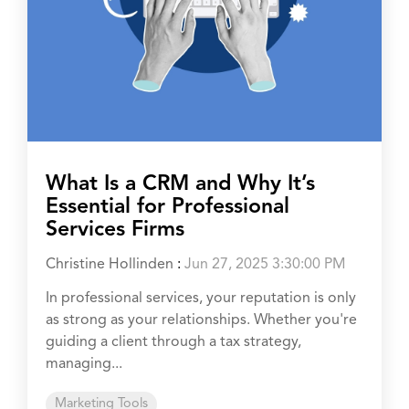
What Is a CRM and Why It’s
Essential for Professional
Services Firms
Christine Hollinden
:
Jun 27, 2025 3:30:00 PM
In professional services, your reputation is only
as strong as your relationships. Whether you're
guiding a client through a tax strategy,
managing...
Marketing Tools