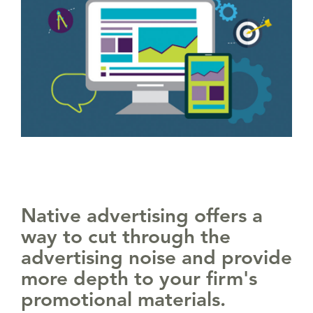
Native advertising offers a
way to cut through the
advertising noise and provide
more depth to your firm's
promotional materials.