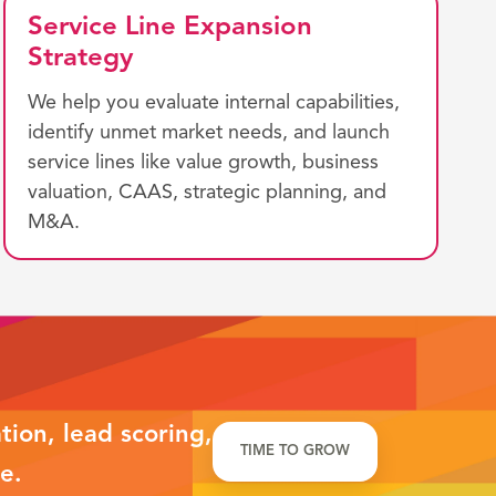
Service Line Expansion
Strategy
We help you evaluate internal capabilities,
identify unmet market needs, and launch
service lines like value growth, business
valuation, CAAS, strategic planning, and
M&A.
ion, lead scoring,
TIME TO GROW
e.