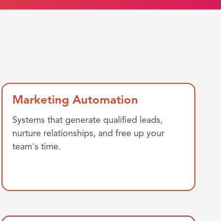
Marketing Automation
Systems that generate qualified leads,
nurture relationships, and free up your
team's time.