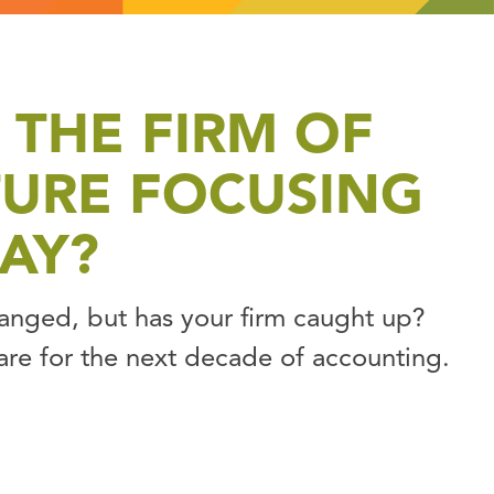
 THE FIRM OF
TURE FOCUSING
AY?
hanged, but has your firm caught up?
are for the next decade of accounting.