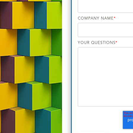
COMPANY NAME
*
YOUR QUESTIONS
*