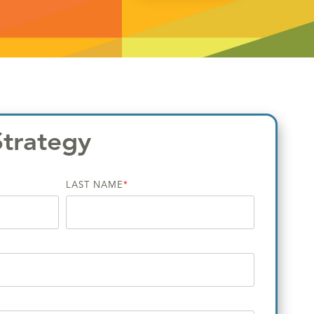
Strategy
LAST NAME
*