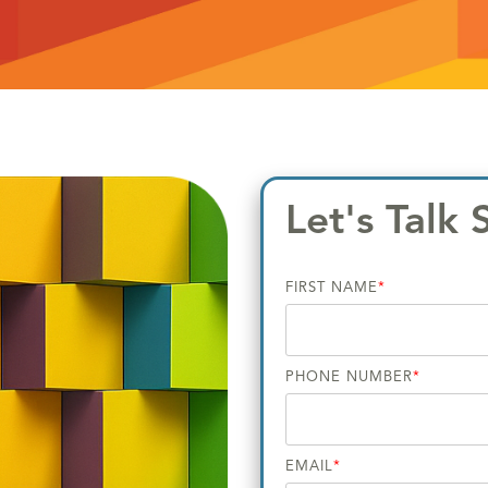
Let's Talk 
FIRST NAME
*
PHONE NUMBER
*
EMAIL
*