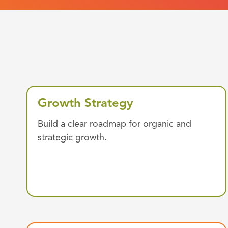
Growth Strategy
Build a clear roadmap for organic and
strategic growth.