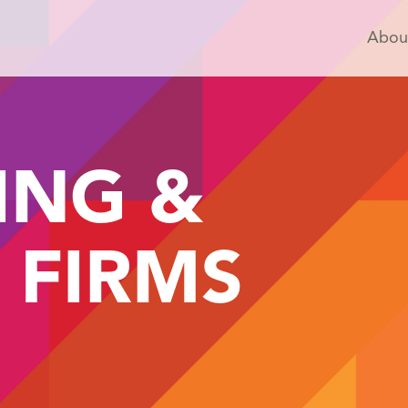
Abou
ING &
 FIRMS