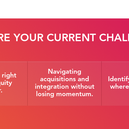
RE YOUR CURRENT CHAL
Navigating
 right
acquisitions and
Identi
uity
integration without
where 
.
losing momentum.