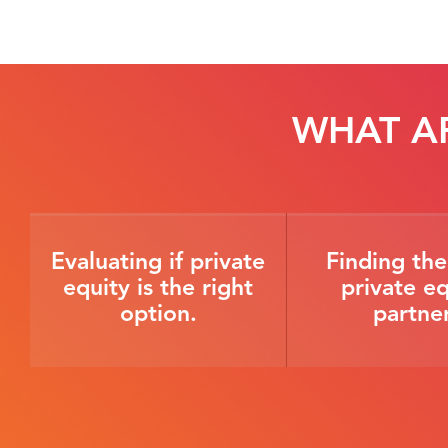
WHAT A
Evaluating if private
Finding the
equity is the right
private eq
option.
partner