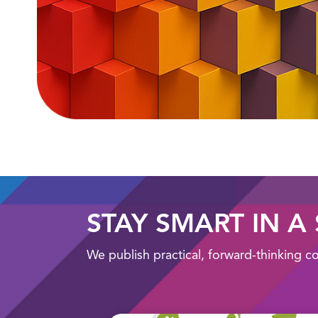
STAY SMART IN A
We publish practical, forward-thinking c