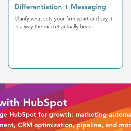
Differentiation +
Messaging
Clarify what sets your firm apart and say it
in a way the market actually hears.
 with HubSpot
age HubSpot for growth: marketing automat
ment, CRM optimization, pipeline, and mor