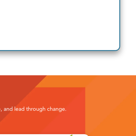
te, and lead through change.