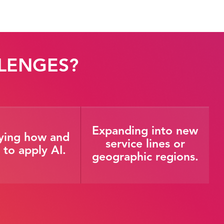
LENGES?
Expanding into new
fying how and
service lines or
to apply AI.
geographic regions.