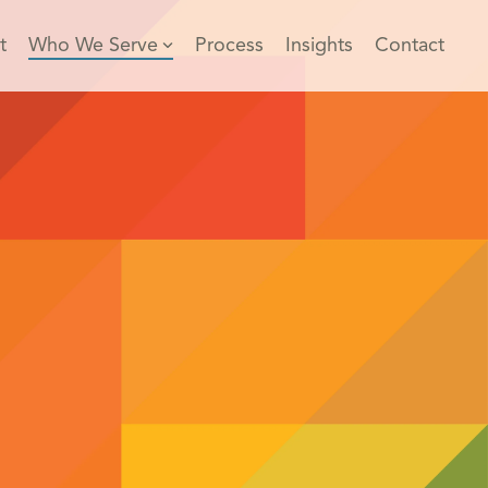
t
Who We Serve
Process
Insights
Contact