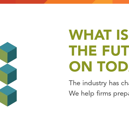
WHAT IS
THE FU
ON TOD
The industry has c
We help firms prep