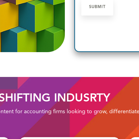
 SHIFTING INDUSRTY
ontent for accounting firms looking to grow, differentia