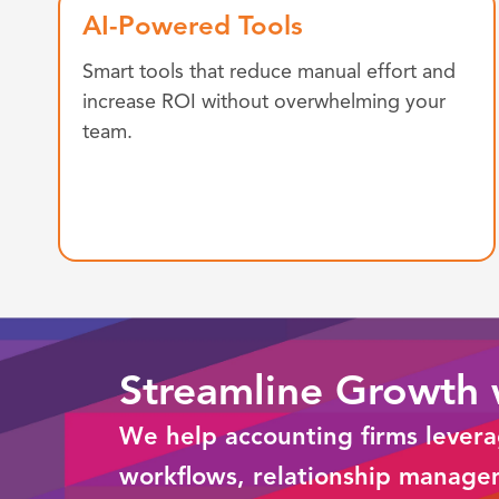
AI-Powered Tools
Smart tools that reduce manual effort and
increase ROI without overwhelming your
team.
Streamline Growth
We help accounting firms lever
workflows, relationship manage