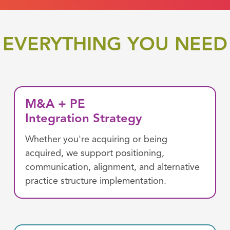
EVERYTHING YOU NEED
M&A + PE
Integration Strategy
Whether you're acquiring or being
acquired, we support positioning,
communication, alignment, and alternative
practice structure implementation.