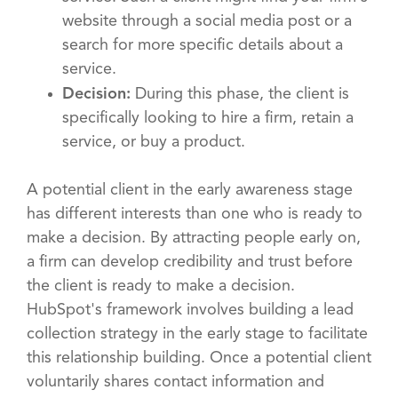
website through a social media post or a
search for more specific details about a
service.
Decision:
During this phase, the client is
specifically looking to hire a firm, retain a
service, or buy a product.
A potential client in the early awareness stage
has different interests than one who is ready to
make a decision. By attracting people early on,
a firm can develop credibility and trust before
the client is ready to make a decision.
HubSpot's framework involves building a lead
collection strategy in the early stage to facilitate
this relationship building. Once a potential client
voluntarily shares contact information and