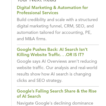
Your Next Read
Digital Marketing & Automation for
Professional Services
Build credibility and scale with a structured
digital marketing funnel, CRM, SEO, and
automation tailored for accounting, PE,
and M&A firms.
Google Pushes Back: AI Search Isn’t
Killing Website Traffic. . .OR IS IT?
Google says AI Overviews aren’t reducing
website traffic. Our analysis and real-world
results show how AI search is changing
clicks and SEO strategy.
Google’s Falling Search Share & the Rise
of AI Search
Navigate Google's declining dominance