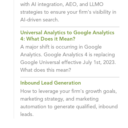
with AI integration, AEO, and LLMO
strategies to ensure your firm's visibility in
AI-driven search.
Universal Analytics to Google Analytics
4: What Does it Mean?
A major shift is occurring in Google
Analytics. Google Analytics 4 is replacing
Google Universal effective July 1st, 2023.
What does this mean?
Inbound Lead Generation
How to leverage your firm's growth goals,
marketing strategy, and marketing
automation to generate qualified, inbound
leads.