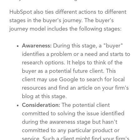
HubSpot also ties different actions to different
stages in the buyer's journey. The buyer's
journey model includes the following stages:
Awareness:
During this stage, a "buyer"
identifies a problem or a need and starts to
research options. It helps to think of the
buyer as a potential future client. This
client may use Google to search for local
resources and find an article on your firm's
blog at this stage.
Consideration:
The potential client
committed to solving the issue identified
during the awareness stage but hasn't
committed to any particular product or
service. Such a client might find your firm's