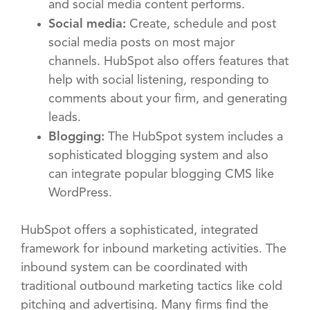
and social media content performs.
Social media:
Create, schedule and post
social media posts on most major
channels. HubSpot also offers features that
help with social listening, responding to
comments about your firm, and generating
leads.
Blogging:
The HubSpot system includes a
sophisticated blogging system and also
can integrate popular blogging CMS like
WordPress.
HubSpot offers a sophisticated, integrated
framework for inbound marketing activities. The
inbound system can be coordinated with
traditional outbound marketing tactics like cold
pitching and advertising. Many firms find the