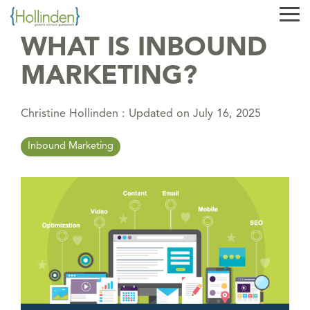
Skip
Tog
to
Me
the
WHAT IS INBOUND
main
content.
MARKETING?
Christine Hollinden
:
Updated on July 16, 2025
Inbound Marketing