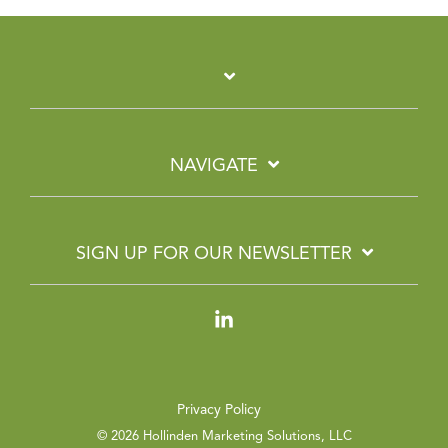
NAVIGATE
SIGN UP FOR OUR NEWSLETTER
Linkedin
Privacy Policy
© 2026 Hollinden Marketing Solutions, LLC