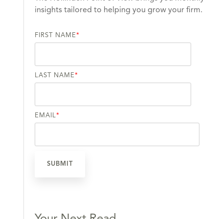
insights tailored to helping you grow your firm.
FIRST NAME
*
LAST NAME
*
EMAIL
*