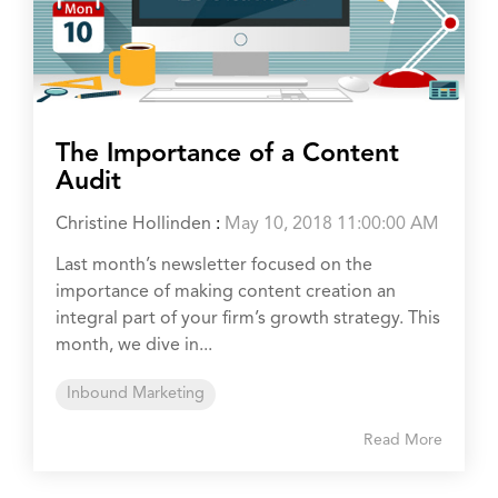
The Importance of a Content
Audit
Christine Hollinden
:
May 10, 2018 11:00:00 AM
Last month’s newsletter focused on the
importance of making content creation an
integral part of your firm’s growth strategy. This
month, we dive in...
Inbound Marketing
Read More