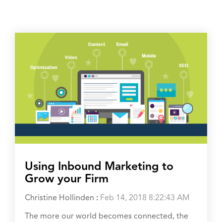
Using Inbound Marketing to
Grow your Firm
Christine Hollinden
:
Feb 14, 2018 8:22:43 AM
The more our world becomes connected, the