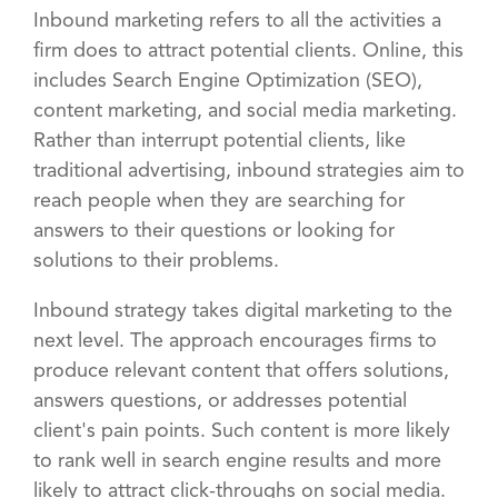
Inbound marketing refers to all the activities a
firm does to attract potential clients. Online, this
includes Search Engine Optimization (SEO),
content marketing, and social media marketing.
Rather than interrupt potential clients, like
traditional advertising, inbound strategies aim to
reach people when they are searching for
answers to their questions or looking for
solutions to their problems.
Inbound strategy takes digital marketing to the
next level. The approach encourages firms to
produce relevant content that offers solutions,
answers questions, or addresses potential
client's pain points. Such content is more likely
to rank well in search engine results and more
likely to attract click-throughs on social media.