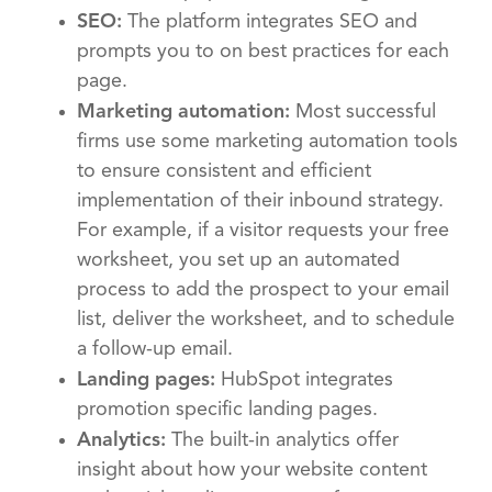
SEO:
The platform integrates SEO and
prompts you to on best practices for each
page.
Marketing automation:
Most successful
firms use some marketing automation tools
to ensure consistent and efficient
implementation of their inbound strategy.
For example, if a visitor requests your free
worksheet, you set up an automated
process to add the prospect to your email
list, deliver the worksheet, and to schedule
a follow-up email.
Landing pages:
HubSpot integrates
promotion specific landing pages.
Analytics:
The built-in analytics offer
insight about how your website content