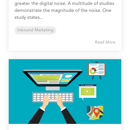
greater the digital noise. A multitude of studies
demonstrate the magnitude of the noise. One
study states...
Inbound Marketing
Read More