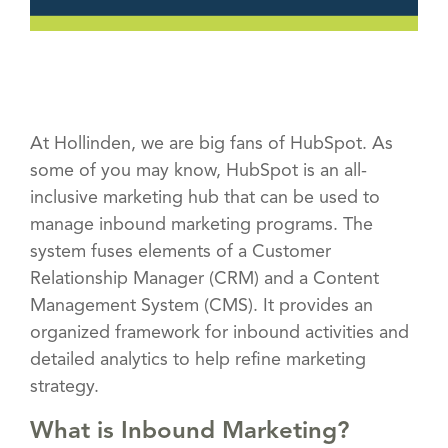
At Hollinden, we are big fans of HubSpot. As
some of you may know, HubSpot is an all-
inclusive marketing hub that can be used to
manage inbound marketing programs. The
system fuses elements of a Customer
Relationship Manager (CRM) and a Content
Management System (CMS). It provides an
organized framework for inbound activities and
detailed analytics to help refine marketing
strategy.
What is Inbound Marketing?