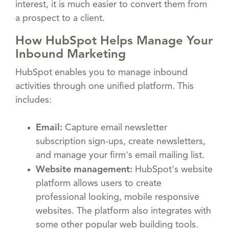
interest, it is much easier to convert them from
a prospect to a client.
How HubSpot Helps Manage Your
Inbound Marketing
HubSpot enables you to manage inbound
activities through one unified platform. This
includes:
Email:
Capture email newsletter
subscription sign-ups, create newsletters,
and manage your firm's email mailing list.
Website management:
HubSpot's website
platform allows users to create
professional looking, mobile responsive
websites. The platform also integrates with
some other popular web building tools.