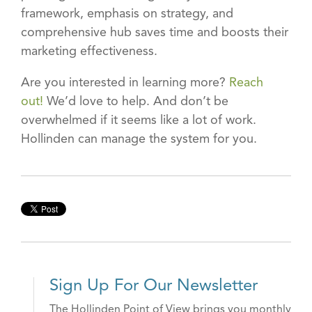
framework, emphasis on strategy, and
comprehensive hub saves time and boosts their
marketing effectiveness.
Are you interested in learning more?
Reach
out!
We’d love to help. And don’t be
overwhelmed if it seems like a lot of work.
Hollinden can manage the system for you.
Sign Up For Our Newsletter
The Hollinden Point of View brings you monthly