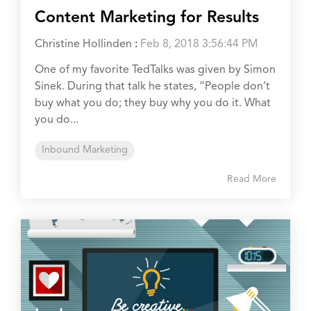
Content Marketing for Results
Christine Hollinden
:
Feb 8, 2018 3:56:44 PM
One of my favorite TedTalks was given by Simon
Sinek. During that talk he states, “People don’t
buy what you do; they buy why you do it. What
you do...
Inbound Marketing
Read More