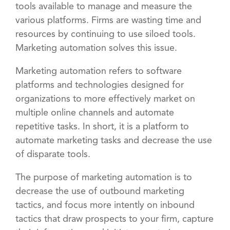
tools available to manage and measure the
various platforms. Firms are wasting time and
resources by continuing to use siloed tools.
Marketing automation solves this issue.
Marketing automation refers to software
platforms and technologies designed for
organizations to more effectively market on
multiple online channels and automate
repetitive tasks. In short, it is a platform to
automate marketing tasks and decrease the use
of disparate tools.
The purpose of marketing automation is to
decrease the use of outbound marketing
tactics, and focus more intently on inbound
tactics that draw prospects to your firm, capture