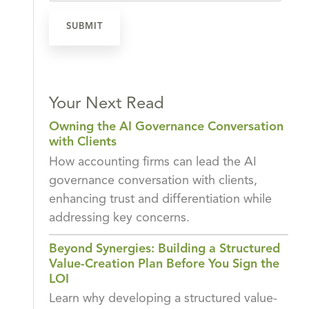
Your Next Read
Owning the AI Governance Conversation
with Clients
How accounting firms can lead the AI
governance conversation with clients,
enhancing trust and differentiation while
addressing key concerns.
Beyond Synergies: Building a Structured
Value-Creation Plan Before You Sign the
LOI
Learn why developing a structured value-