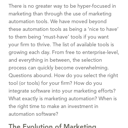
There is no greater way to be hyper-focused in
marketing than through the use of marketing
automation tools. We have moved beyond
these automation tools as being a ‘nice to have’
to them being ‘must-have’ tools if you want
your firm to thrive. The list of available tools is
growing each day. From free to enterprise-level,
and everything in between, the selection
process can quickly become overwhelming.
Questions abound. How do you select the right
tool (or tools) for your firm? How do you
integrate software into your marketing efforts?
What exactly is marketing automation? When is
the right time to make an investment in
automation software?
The Evolution of Marketing