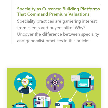
Specialty as Currency: Building Platforms
That Command Premium Valuations
Speciality practices are garnering interest
from clients and buyers alike. Why?
Uncover the difference between speciality
and generalist practices in this article.