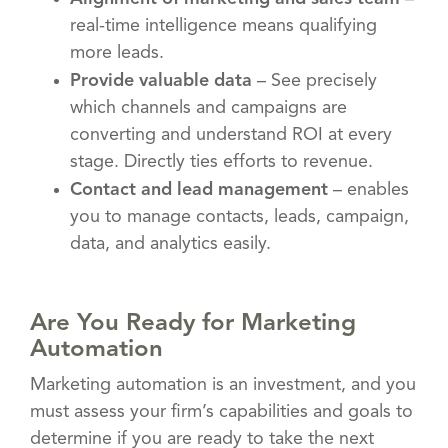
real-time intelligence means qualifying
more leads.
Provide valuable data
– See precisely
which channels and campaigns are
converting and understand ROI at every
stage. Directly ties efforts to revenue.
Contact and lead management
– enables
you to manage contacts, leads, campaign,
data, and analytics easily.
Are You Ready for Marketing
Automation
Marketing automation is an investment, and you
must assess your firm’s capabilities and goals to
determine if you are ready to take the next