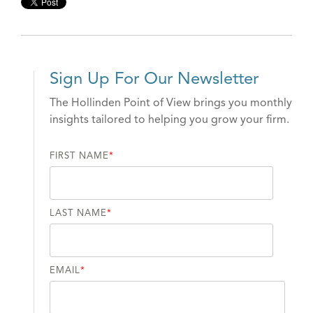
Sign Up For Our Newsletter
The Hollinden Point of View brings you monthly
insights tailored to helping you grow your firm.
FIRST NAME
*
LAST NAME
*
EMAIL
*