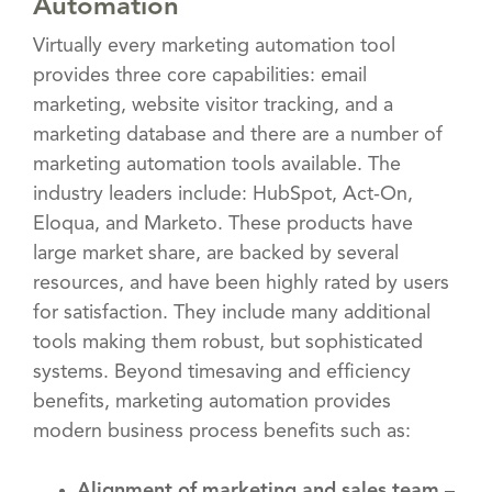
Automation
Virtually every marketing automation tool
provides three core capabilities: email
marketing, website visitor tracking, and a
marketing database and there are a number of
marketing automation tools available. The
industry leaders include: HubSpot, Act-On,
Eloqua, and Marketo. These products have
large market share, are backed by several
resources, and have been highly rated by users
for satisfaction. They include many additional
tools making them robust, but sophisticated
systems. Beyond timesaving and efficiency
benefits, marketing automation provides
modern business process benefits such as:
Alignment of marketing and sales team
–