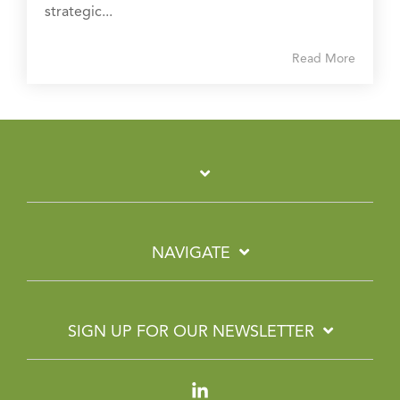
strategic...
Read More
NAVIGATE
SIGN UP FOR OUR NEWSLETTER
Linkedin