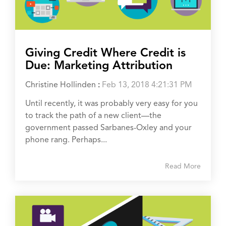
Giving Credit Where Credit is
Due: Marketing Attribution
Christine Hollinden
:
Feb 13, 2018 4:21:31 PM
Until recently, it was probably very easy for you
to track the path of a new client—the
government passed Sarbanes-Oxley and your
phone rang. Perhaps...
Read More