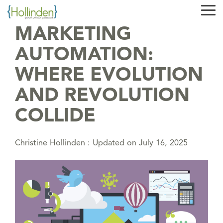
Skip
Tog
to
Me
the
MARKETING
main
content.
AUTOMATION:
WHERE EVOLUTION
AND REVOLUTION
COLLIDE
Christine Hollinden
:
Updated on July 16, 2025