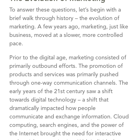
To answer these questions, let’s begin with a
brief walk through history – the evolution of
marketing. A few years ago, marketing, just like
business, moved at a slower, more controlled
pace.
Prior to the digital age, marketing consisted of
primarily outbound efforts. The promotion of
products and services was primarily pushed
through one-way communication channels. The
early years of the 21st century saw a shift
towards digital technology – a shift that
dramatically impacted how people
communicate and exchange information. Cloud
computing, search engines, and the power of
the Internet brought the need for interactive