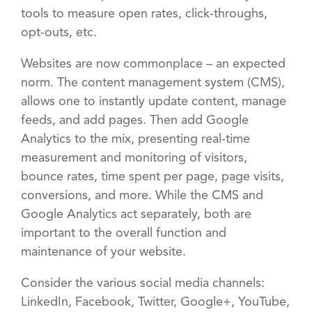
tools to measure open rates, click-throughs,
opt-outs, etc.
Websites are now commonplace – an expected
norm. The content management system (CMS),
allows one to instantly update content, manage
feeds, and add pages. Then add Google
Analytics to the mix, presenting real-time
measurement and monitoring of visitors,
bounce rates, time spent per page, page visits,
conversions, and more. While the CMS and
Google Analytics act separately, both are
important to the overall function and
maintenance of your website.
Consider the various social media channels:
LinkedIn, Facebook, Twitter, Google+, YouTube,