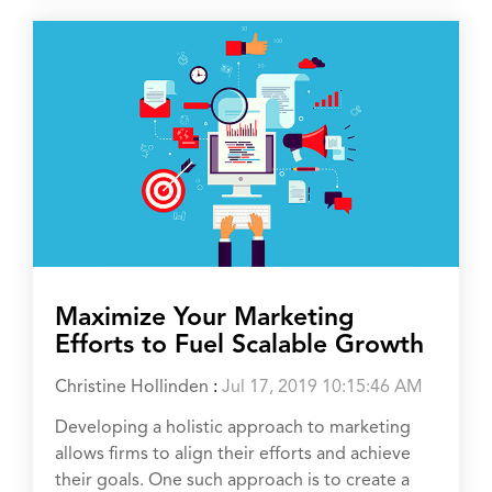
Maximize Your Marketing
Efforts to Fuel Scalable Growth
Christine Hollinden
:
Jul 17, 2019 10:15:46 AM
Developing a holistic approach to marketing
allows firms to align their efforts and achieve
their goals. One such approach is to create a