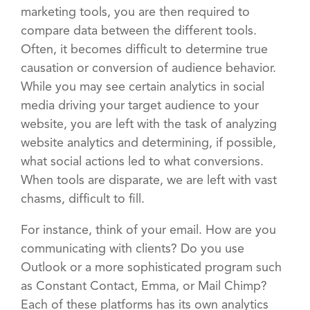
marketing tools, you are then required to
compare data between the different tools.
Often, it becomes difficult to determine true
causation or conversion of audience behavior.
While you may see certain analytics in social
media driving your target audience to your
website, you are left with the task of analyzing
website analytics and determining, if possible,
what social actions led to what conversions.
When tools are disparate, we are left with vast
chasms, difficult to fill.
For instance, think of your email. How are you
communicating with clients? Do you use
Outlook or a more sophisticated program such
as Constant Contact, Emma, or Mail Chimp?
Each of these platforms has its own analytics