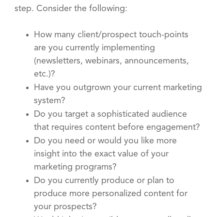
step. Consider the following:
How many client/prospect touch-points
are you currently implementing
(newsletters, webinars, announcements,
etc.)?
Have you outgrown your current marketing
system?
Do you target a sophisticated audience
that requires content before engagement?
Do you need or would you like more
insight into the exact value of your
marketing programs?
Do you currently produce or plan to
produce more personalized content for
your prospects?