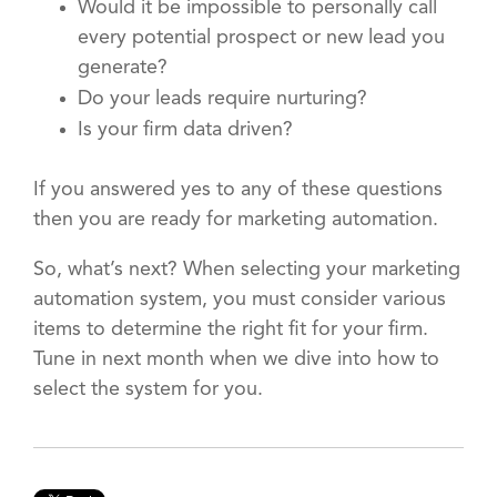
Would it be impossible to personally call
every potential prospect or new lead you
generate?
Do your leads require nurturing?
Is your firm data driven?
If you answered yes to any of these questions
then you are ready for marketing automation.
So, what’s next? When selecting your marketing
automation system, you must consider various
items to determine the right fit for your firm.
Tune in next month when we dive into how to
select the system for you.