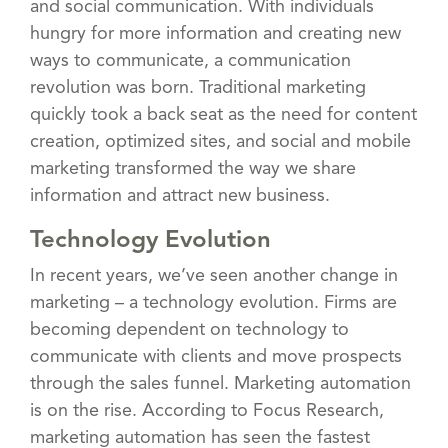
and social communication. With individuals
hungry for more information and creating new
ways to communicate, a communication
revolution was born. Traditional marketing
quickly took a back seat as the need for content
creation, optimized sites, and social and mobile
marketing transformed the way we share
information and attract new business.
Technology Evolution
In recent years, we’ve seen another change in
marketing – a technology evolution. Firms are
becoming dependent on technology to
communicate with clients and move prospects
through the sales funnel. Marketing automation
is on the rise. According to Focus Research,
marketing automation has seen the fastest