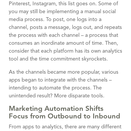
Pinterest, Instagram, this list goes on. Some of
you may still be implementing a manual social
media process. To post, one logs into a
channel, posts a message, logs out, and repeats
the process with each channel – a process that
consumes an inordinate amount of time. Then,
consider that each platform has its own analytics
tool and the time commitment skyrockets.
As the channels became more popular, various
apps began to integrate with the channels –
intending to automate the process. The
unintended result? More disparate tools.
Marketing Automation Shifts
Focus from Outbound to Inbound
From apps to analytics, there are many different