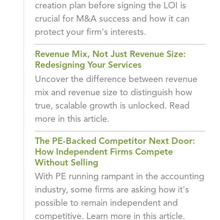
creation plan before signing the LOI is
crucial for M&A success and how it can
protect your firm's interests.
Revenue Mix, Not Just Revenue Size:
Redesigning Your Services
Uncover the difference between revenue
mix and revenue size to distinguish how
true, scalable growth is unlocked. Read
more in this article.
The PE-Backed Competitor Next Door:
How Independent Firms Compete
Without Selling
With PE running rampant in the accounting
industry, some firms are asking how it's
possible to remain independent and
competitive. Learn more in this article.