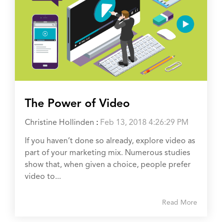
The Power of Video
Christine Hollinden
:
Feb 13, 2018 4:26:29 PM
If you haven’t done so already, explore video as
part of your marketing mix. Numerous studies
show that, when given a choice, people prefer
video to...
Read More