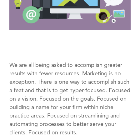
We are all being asked to accomplish greater
results with fewer resources. Marketing is no
exception. There is one way to accomplish such
a feat and that is to get hyper-focused. Focused
on a vision. Focused on the goals. Focused on
building a name for your firm within niche
practice areas. Focused on streamlining and
automating processes to better serve your
clients. Focused on results.