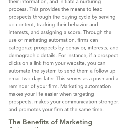
their information, and initiate a nurturing
process. This provides the means to lead
prospects through the buying cycle by serving
up content, tracking their behavior and
interests, and assigning a score. Through the
use of marketing automation, firms can
categorize prospects by behavior, interests, and
demographic details. For instance, if a prospect
clicks on a link from your website, you can
automate the system to send them a follow up
email two days later. This serves as a push and a
reminder of your firm. Marketing automation
makes your life easier when targeting
prospects, makes your communication stronger,
and promotes your firm at the same time.
The Benefits of Marketing