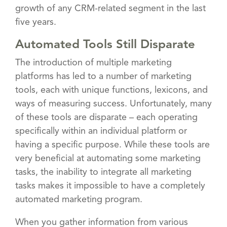
growth of any CRM-related segment in the last
five years.
Automated Tools Still Disparate
The introduction of multiple marketing
platforms has led to a number of marketing
tools, each with unique functions, lexicons, and
ways of measuring success. Unfortunately, many
of these tools are disparate – each operating
specifically within an individual platform or
having a specific purpose. While these tools are
very beneficial at automating some marketing
tasks, the inability to integrate all marketing
tasks makes it impossible to have a completely
automated marketing program.
When you gather information from various