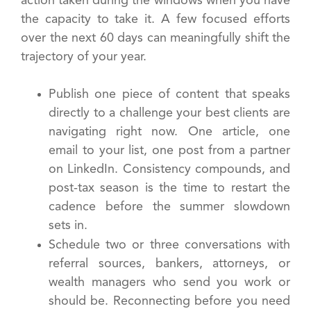
action taken during the windows when you have
the capacity to take it. A few focused efforts
over the next 60 days can meaningfully shift the
trajectory of your year.
Publish one piece of content that speaks
directly to a challenge your best clients are
navigating right now. One article, one
email to your list, one post from a partner
on LinkedIn. Consistency compounds, and
post-tax season is the time to restart the
cadence before the summer slowdown
sets in.
Schedule two or three conversations with
referral sources, bankers, attorneys, or
wealth managers who send you work or
should be. Reconnecting before you need