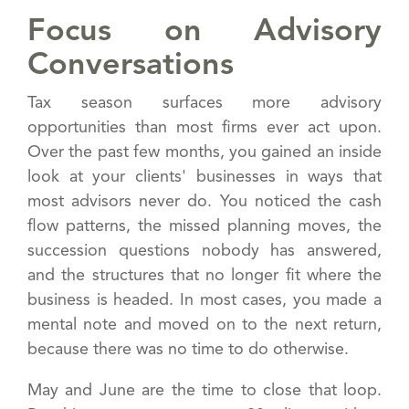
Focus on Advisory
Conversations
Tax season surfaces more advisory
opportunities than most firms ever act upon.
Over the past few months, you gained an inside
look at your clients' businesses in ways that
most advisors never do. You noticed the cash
flow patterns, the missed planning moves, the
succession questions nobody has answered,
and the structures that no longer fit where the
business is headed. In most cases, you made a
mental note and moved on to the next return,
because there was no time to do otherwise.
May and June are the time to close that loop.