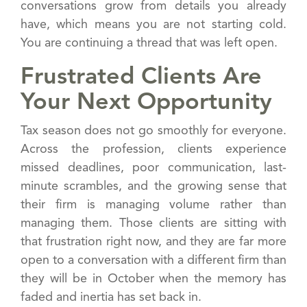
conversations grow from details you already
have, which means you are not starting cold.
You are continuing a thread that was left open.
Frustrated Clients Are
Your Next Opportunity
Tax season does not go smoothly for everyone.
Across the profession, clients experience
missed deadlines, poor communication, last-
minute scrambles, and the growing sense that
their firm is managing volume rather than
managing them. Those clients are sitting with
that frustration right now, and they are far more
open to a conversation with a different firm than
they will be in October when the memory has
faded and inertia has set back in.