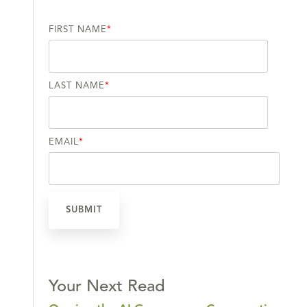
FIRST NAME
*
LAST NAME
*
EMAIL
*
Your Next Read