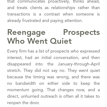
that communicates proactively, thinks ahead,
and treats clients as relationships rather than
transactions is a contrast when someone is
already frustrated and paying attention.
Reengage Prospects
Who Went Quiet
Every firm has a list of prospects who expressed
interest, had an initial conversation, and then
disappeared into the January-through-April
stretch. They did not say no. They went quiet
because the timing was wrong, and there was
no bandwidth on either side to keep the
momentum going. That changes now, and a
direct, unhurried outreach is often all it takes to
reopen the door.