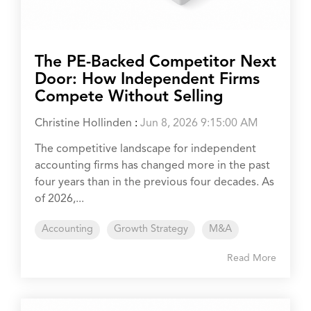
The PE-Backed Competitor Next
Door: How Independent Firms
Compete Without Selling
Christine Hollinden
:
Jun 8, 2026 9:15:00 AM
The competitive landscape for independent
accounting firms has changed more in the past
four years than in the previous four decades. As
of 2026,...
Accounting
Growth Strategy
M&A
Read More