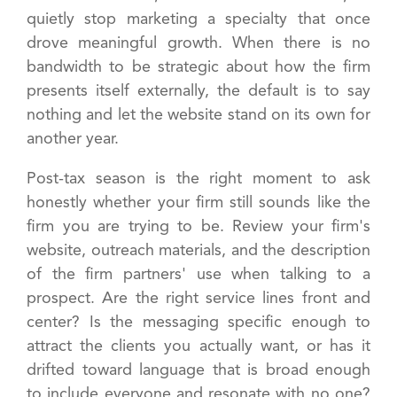
quietly stop marketing a specialty that once
drove meaningful growth. When there is no
bandwidth to be strategic about how the firm
presents itself externally, the default is to say
nothing and let the website stand on its own for
another year.
Post-tax season is the right moment to ask
honestly whether your firm still sounds like the
firm you are trying to be. Review your firm's
website, outreach materials, and the description
of the firm partners' use when talking to a
prospect. Are the right service lines front and
center? Is the messaging specific enough to
attract the clients you actually want, or has it
drifted toward language that is broad enough
to include everyone and resonate with no one?