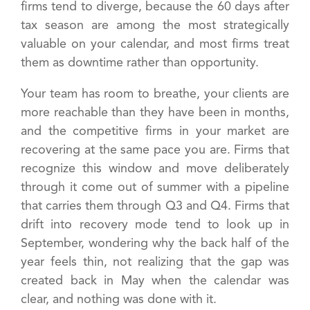
firms tend to diverge, because the 60 days after
tax season are among the most strategically
valuable on your calendar, and most firms treat
them as downtime rather than opportunity.
Your team has room to breathe, your clients are
more reachable than they have been in months,
and the competitive firms in your market are
recovering at the same pace you are. Firms that
recognize this window and move deliberately
through it come out of summer with a pipeline
that carries them through Q3 and Q4. Firms that
drift into recovery mode tend to look up in
September, wondering why the back half of the
year feels thin, not realizing that the gap was
created back in May when the calendar was
clear, and nothing was done with it.