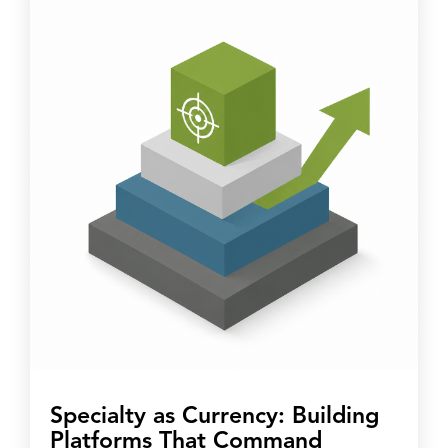
Specialty as Currency: Building
Platforms That Command