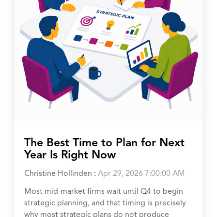
The Best Time to Plan for Next
Year Is Right Now
Christine Hollinden
:
Apr 29, 2026 7:00:00 AM
Most mid-market firms wait until Q4 to begin
strategic planning, and that timing is precisely
why most strategic plans do not produce