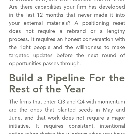
Are there capabilities your firm has developed
in the last 12 months that never made it into
your external materials? A positioning reset
does not require a rebrand or a lengthy
process. It requires an honest conversation with
the right people and the willingness to make
targeted updates before the next round of
opportunities passes through.
Build a Pipeline For the
Rest of the Year
The firms that enter Q3 and Q4 with momentum
are the ones that planted seeds in May and
June, and that work does not require a major
initiative. It requires consistent, intentional