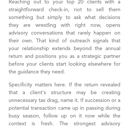
Reaching out to your top 20 clients with a
straightforward check-in, not to sell them
something but simply to ask what decisions
they are wrestling with right now, opens
advisory conversations that rarely happen on
their own. That kind of outreach signals that
your relationship extends beyond the annual
return and positions you as a strategic partner
before your clients start looking elsewhere for
the guidance they need.
Specificity matters here. If the return revealed
that a client's structure may be creating
unnecessary tax drag, name it. If succession or a
potential transaction came up in passing during
busy season, follow up on it now while the
context is fresh. The strongest advisory