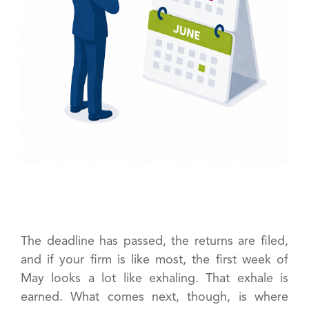
The deadline has passed, the returns are filed,
and if your firm is like most, the first week of
May looks a lot like exhaling. That exhale is
earned. What comes next, though, is where