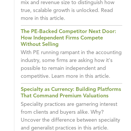
mix and revenue size to distinguish how
true, scalable growth is unlocked. Read
more in this article.
The PE-Backed Competitor Next Door:
How Independent Firms Compete
Without Selling
With PE running rampant in the accounting
industry, some firms are asking how it's
possible to remain independent and
competitive. Learn more in this article.
Specialty as Currency: Building Platforms
That Command Premium Valuations
Speciality practices are garnering interest
from clients and buyers alike. Why?
Uncover the difference between speciality
and generalist practices in this article.