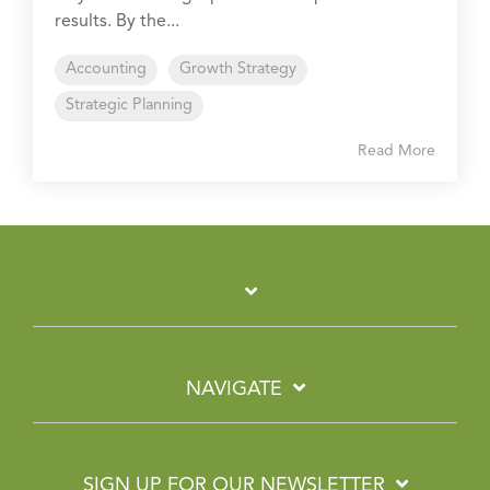
results. By the...
Accounting
Growth Strategy
Strategic Planning
Read More
NAVIGATE
SIGN UP FOR OUR NEWSLETTER