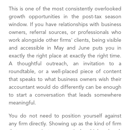
This is one of the most consistently overlooked
growth opportunities in the post-tax season
window. If you have relationships with business
owners, referral sources, or professionals who
work alongside other firms' clients, being visible
and accessible in May and June puts you in
exactly the right place at exactly the right time.
A thoughtful outreach, an invitation to a
roundtable, or a well-placed piece of content
that speaks to what business owners wish their
accountant would do differently can be enough
to start a conversation that leads somewhere
meaningful.
You do not need to position yourself against
any firm directly. Showing up as the kind of firm