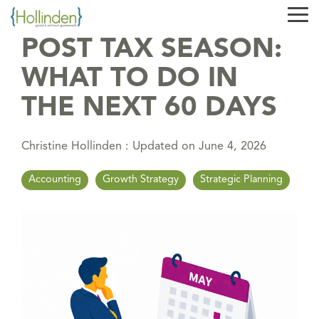
Skip
Tog
to
Me
the
POST TAX SEASON:
main
content.
WHAT TO DO IN
THE NEXT 60 DAYS
Christine Hollinden
:
Updated on June 4, 2026
Accounting
Growth Strategy
Strategic Planning