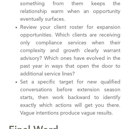
something from them keeps the
relationship warm when an opportunity
eventually surfaces.
Review your client roster for expansion
opportunities. Which clients are receiving
only compliance services when their
complexity and growth clearly warrant
advisory? Which ones have evolved in the
past year in ways that open the door to
additional service lines?
Set a specific target for new qualified
conversations before extension season
starts, then work backward to identify
exactly which actions will get you there.
Vague intentions produce vague results.