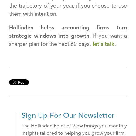
the trajectory of your year, if you choose to use
them with intention.
Hollinden helps accounting firms turn
strategic windows into growth.
If you want a
sharper plan for the next 60 days,
let's talk
.
Sign Up For Our Newsletter
The Hollinden Point of View brings you monthly
insights tailored to helping you grow your firm.