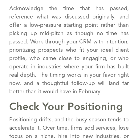
Acknowledge the time that has passed,
reference what was discussed originally, and
offer a low-pressure starting point rather than
picking up mid-pitch as though no time has
passed. Work through your CRM with intention,
prioritizing prospects who fit your ideal client
profile, who came close to engaging, or who
operate in industries where your firm has built
real depth. The timing works in your favor right
now, and a thoughtful follow-up will land far
better than it would have in February.
Check Your Positioning
Positioning drifts, and the busy season tends to
accelerate it. Over time, firms add services, lose
focus on a niche, hire into new industries, or