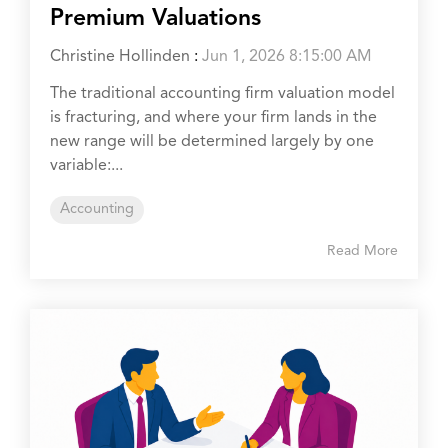
Premium Valuations
Christine Hollinden
:
Jun 1, 2026 8:15:00 AM
The traditional accounting firm valuation model
is fracturing, and where your firm lands in the
new range will be determined largely by one
variable:...
Accounting
Read More