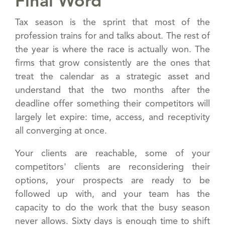
Final Word
Tax season is the sprint that most of the
profession trains for and talks about. The rest of
the year is where the race is actually won. The
firms that grow consistently are the ones that
treat the calendar as a strategic asset and
understand that the two months after the
deadline offer something their competitors will
largely let expire: time, access, and receptivity
all converging at once.
Your clients are reachable, some of your
competitors' clients are reconsidering their
options, your prospects are ready to be
followed up with, and your team has the
capacity to do the work that the busy season
never allows. Sixty days is enough time to shift