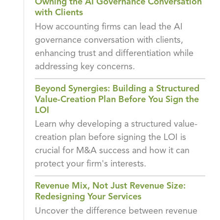
Owning the AI Governance Conversation
with Clients
How accounting firms can lead the AI
governance conversation with clients,
enhancing trust and differentiation while
addressing key concerns.
Beyond Synergies: Building a Structured
Value-Creation Plan Before You Sign the
LOI
Learn why developing a structured value-
creation plan before signing the LOI is
crucial for M&A success and how it can
protect your firm's interests.
Revenue Mix, Not Just Revenue Size:
Redesigning Your Services
Uncover the difference between revenue