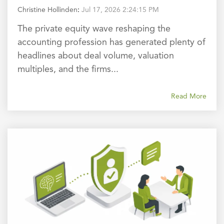
Christine Hollinden
:
Jul 17, 2026 2:24:15 PM
The private equity wave reshaping the
accounting profession has generated plenty of
headlines about deal volume, valuation
multiples, and the firms...
Read More