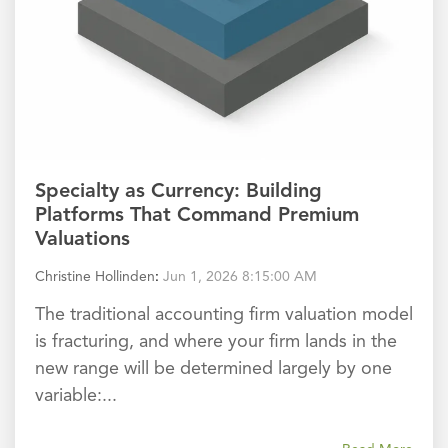
Specialty as Currency: Building
Platforms That Command Premium
Valuations
Christine Hollinden
:
Jun 1, 2026 8:15:00 AM
The traditional accounting firm valuation model
is fracturing, and where your firm lands in the
new range will be determined largely by one
variable:...