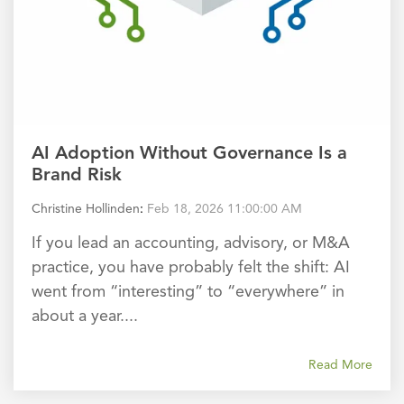
AI Adoption Without Governance Is a
Brand Risk
Christine Hollinden
:
Feb 18, 2026 11:00:00 AM
If you lead an accounting, advisory, or M&A
practice, you have probably felt the shift: AI
went from “interesting” to “everywhere” in
about a year....
Read More