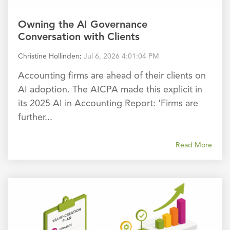
Owning the AI Governance
Conversation with Clients
Christine Hollinden
:
Jul 6, 2026 4:01:04 PM
Accounting firms are ahead of their clients on
AI adoption. The AICPA made this explicit in
its 2025 AI in Accounting Report: 'Firms are
further...
Read More