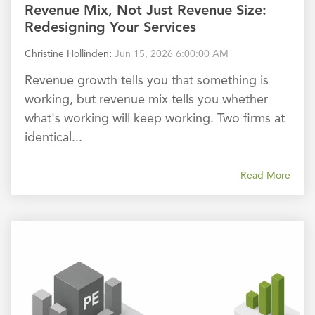
Revenue Mix, Not Just Revenue Size:
Redesigning Your Services
Christine Hollinden
:
Jun 15, 2026 6:00:00 AM
Revenue growth tells you that something is
working, but revenue mix tells you whether
what's working will keep working. Two firms at
identical...
Read More