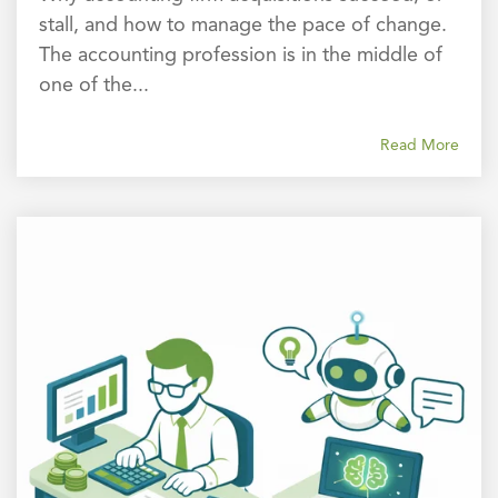
stall, and how to manage the pace of change.
The accounting profession is in the middle of
one of the...
Read More