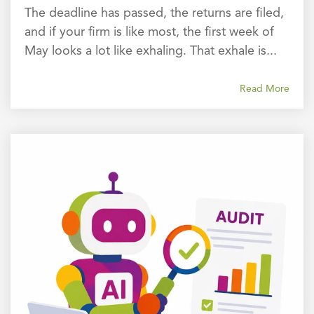
The deadline has passed, the returns are filed,
and if your firm is like most, the first week of
May looks a lot like exhaling. That exhale is...
Read More