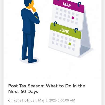
Post Tax Season: What to Do in the
Next 60 Days
Christine Hollinden
:
May 5, 2026 8:00:00 AM