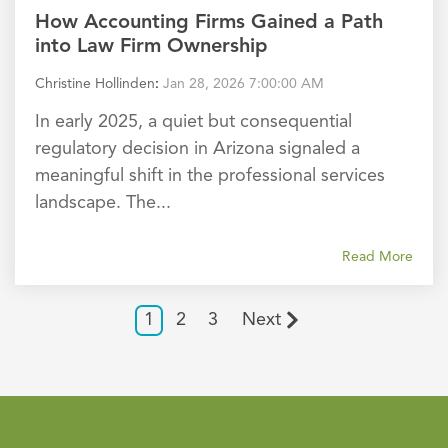
How Accounting Firms Gained a Path
into Law Firm Ownership
Christine Hollinden
:
Jan 28, 2026 7:00:00 AM
In early 2025, a quiet but consequential
regulatory decision in Arizona signaled a
meaningful shift in the professional services
landscape. The...
Read More
1
2
3
Next