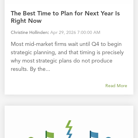
The Best Time to Plan for Next Year Is
Right Now
Christine Hollinden
:
Apr 29, 2026 7:00:00 AM
Most mid-market firms wait until Q4 to begin
strategic planning, and that timing is precisely
why most strategic plans do not produce
results. By the...
Read More