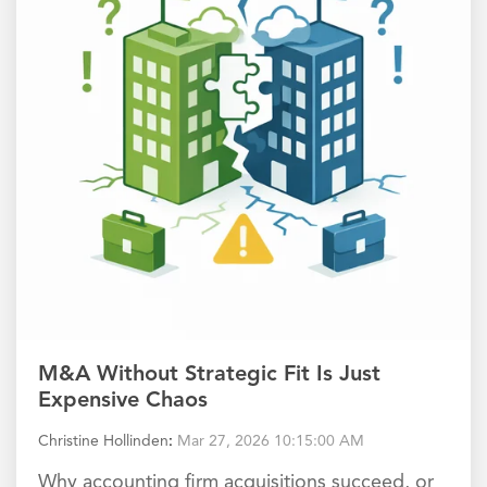
M&A Without Strategic Fit Is Just
Expensive Chaos
Christine Hollinden
:
Mar 27, 2026 10:15:00 AM
Why accounting firm acquisitions succeed, or