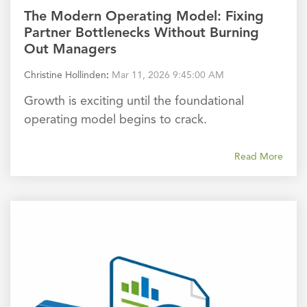
The Modern Operating Model: Fixing
Partner Bottlenecks Without Burning
Out Managers
Christine Hollinden
:
Mar 11, 2026 9:45:00 AM
Growth is exciting until the foundational
operating model begins to crack.
Read More