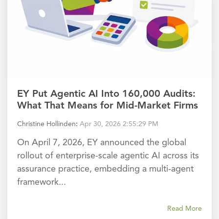
EY Put Agentic AI Into 160,000 Audits:
What That Means for Mid-Market Firms
Christine Hollinden
:
Apr 30, 2026 2:55:29 PM
On April 7, 2026, EY announced the global
rollout of enterprise-scale agentic AI across its
assurance practice, embedding a multi-agent
framework...
Read More