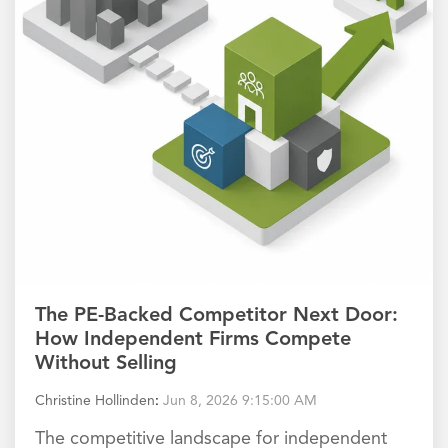
The PE-Backed Competitor Next Door:
How Independent Firms Compete
Without Selling
Christine Hollinden
:
Jun 8, 2026 9:15:00 AM
The competitive landscape for independent