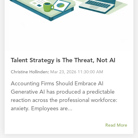
Talent Strategy is The Threat, Not AI
Christine Hollinden
:
Mar 23, 2026 11:30:00 AM
Accounting Firms Should Embrace AI
Generative AI has produced a predictable
reaction across the professional workforce:
anxiety. Employees are...
Read More