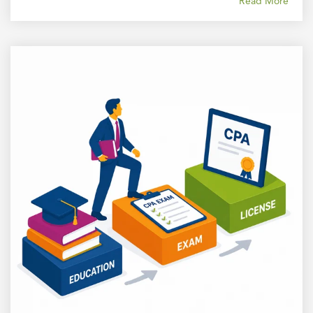
Read More