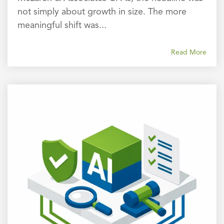
not simply about growth in size. The more
meaningful shift was...
Read More