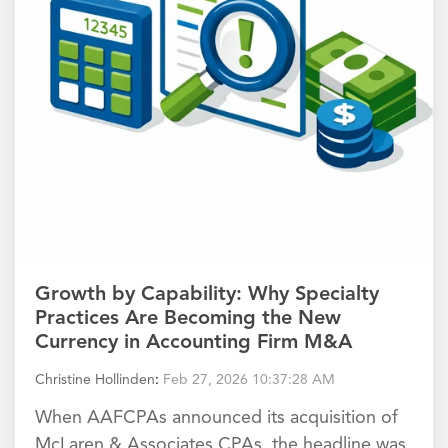
Growth by Capability: Why Specialty
Practices Are Becoming the New
Currency in Accounting Firm M&A
Christine Hollinden
:
Feb 27, 2026 10:37:28 AM
When AAFCPAs announced its acquisition of
McLaren & Associates CPAs, the headline was