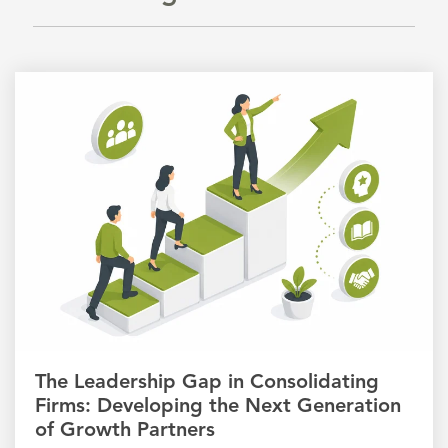
The Leadership Gap in Consolidating
Firms: Developing the Next Generation
of Growth Partners