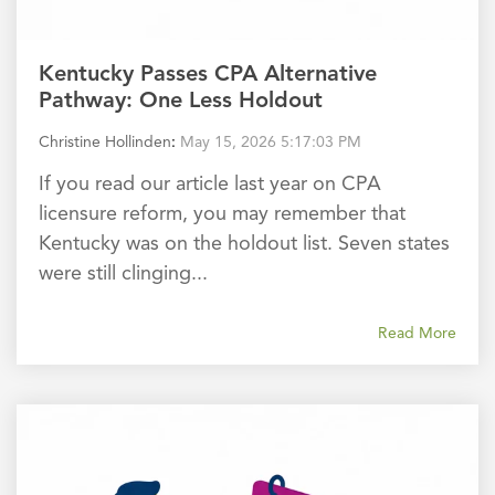
Kentucky Passes CPA Alternative
Pathway: One Less Holdout
Christine Hollinden
:
May 15, 2026 5:17:03 PM
If you read our article last year on CPA
licensure reform, you may remember that
Kentucky was on the holdout list. Seven states
were still clinging...
Read More