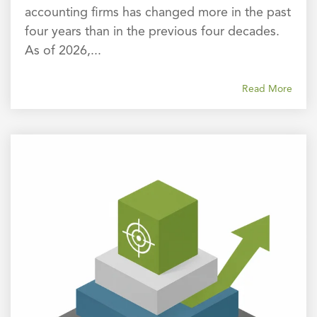
accounting firms has changed more in the past
four years than in the previous four decades.
As of 2026,...
Read More