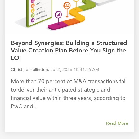
Beyond Synergies: Building a Structured
Value-Creation Plan Before You Sign the
LOI
Christine Hollinden
:
Jul 2, 2026 10:44:16 AM
More than 70 percent of M&A transactions fail
to deliver their anticipated strategic and
financial value within three years, according to
PwC and...
Read More