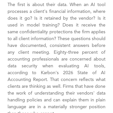
The first is about their data. When an AI tool
processes a client's financial information, where
does it go? Is it retained by the vendor? Is it
used in model training? Does it receive the
same confidentiality protections the firm applies
to all client information? These questions should
have documented, consistent answers before
any client meeting. Eighty-three percent of
accounting professionals are concerned about
data security when evaluating AI tools,
according to Karbon's 2026 State of AI
Accounting Report. That concern reflects what
clients are thinking as well. Firms that have done
the work of understanding their vendors' data
handling policies and can explain them in plain
language are in a materially stronger position