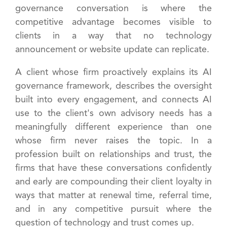
governance conversation is where the
competitive advantage becomes visible to
clients in a way that no technology
announcement or website update can replicate.
A client whose firm proactively explains its AI
governance framework, describes the oversight
built into every engagement, and connects AI
use to the client's own advisory needs has a
meaningfully different experience than one
whose firm never raises the topic. In a
profession built on relationships and trust, the
firms that have these conversations confidently
and early are compounding their client loyalty in
ways that matter at renewal time, referral time,
and in any competitive pursuit where the
question of technology and trust comes up.