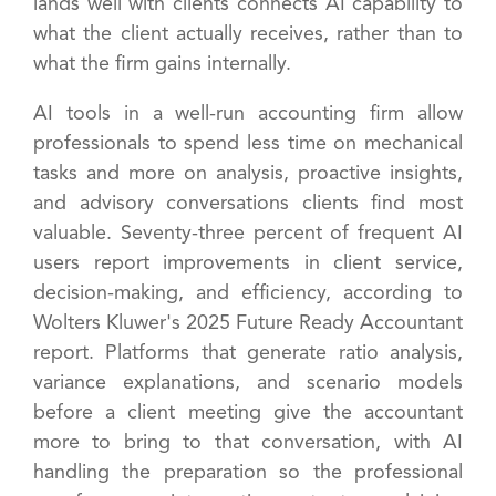
lands well with clients connects AI capability to
what the client actually receives, rather than to
what the firm gains internally.
AI tools in a well-run accounting firm allow
professionals to spend less time on mechanical
tasks and more on analysis, proactive insights,
and advisory conversations clients find most
valuable. Seventy-three percent of frequent AI
users report improvements in client service,
decision-making, and efficiency, according to
Wolters Kluwer's 2025 Future Ready Accountant
report. Platforms that generate ratio analysis,
variance explanations, and scenario models
before a client meeting give the accountant
more to bring to that conversation, with AI
handling the preparation so the professional