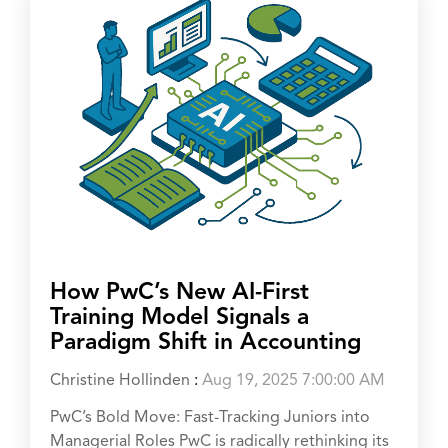
How PwC’s New AI-First
Training Model Signals a
Paradigm Shift in Accounting
Christine Hollinden
:
Aug 19, 2025 7:00:00 AM
PwC’s Bold Move: Fast-Tracking Juniors into
Managerial Roles PwC is radically rethinking its