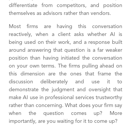
differentiate from competitors, and position
themselves as advisors rather than vendors.
Most firms are having this conversation
reactively, when a client asks whether AI is
being used on their work, and a response built
around answering that question is a far weaker
position than having initiated the conversation
on your own terms. The firms pulling ahead on
this dimension are the ones that frame the
discussion deliberately and use it to
demonstrate the judgment and oversight that
make AI use in professional services trustworthy
rather than concerning. What does your firm say
when the question comes up? More
importantly, are you waiting for it to come up?