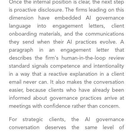
Once the internal position is clear, the next step
is proactive disclosure. The firms leading on this
dimension have embedded AI governance
language into engagement letters, client
onboarding materials, and the communications
they send when their AI practices evolve. A
paragraph in an engagement letter that
describes the firm's human-in-the-loop review
standard signals competence and intentionality
in a way that a reactive explanation in a client
email never can. It also makes the conversation
easier, because clients who have already been
informed about governance practices arrive at
meetings with confidence rather than concern.
For strategic clients, the AI governance
conversation deserves the same level of