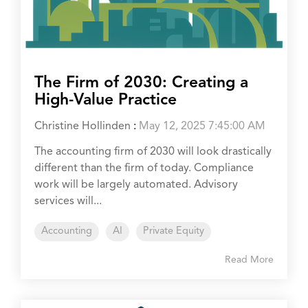
The Firm of 2030: Creating a
High-Value Practice
Christine Hollinden
:
May 12, 2025 7:45:00 AM
The accounting firm of 2030 will look drastically
different than the firm of today. Compliance
work will be largely automated. Advisory
services will...
Accounting
AI
Private Equity
Read More