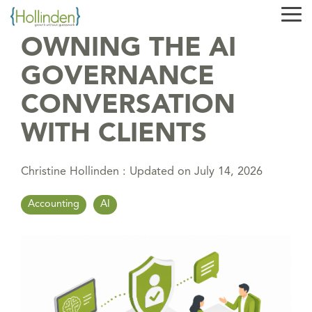
Skip
Tog
to
Me
the
OWNING THE AI
main
content.
GOVERNANCE
CONVERSATION
WITH CLIENTS
Christine Hollinden
:
Updated on July 14, 2026
Accounting
AI