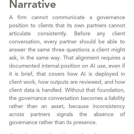
Narrative
A firm cannot communicate a governance
position to clients that its own partners cannot
articulate consistently. Before any client
conversation, every partner should be able to
answer the same three questions a client might
ask, in the same way. That alignment requires a
documented internal position on AI use, even if
it is brief, that covers how AI is deployed in
client work, how outputs are reviewed, and how
client data is handled. Without that foundation,
the governance conversation becomes a liability
rather than an asset, because inconsistency
across partners signals the absence of
governance rather than its presence.