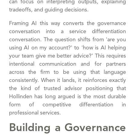
can focus on interpreting outputs, explaining
tradeoffs, and guiding decisions.
Framing AI this way converts the governance
conversation into a service differentiation
conversation. The question shifts from 'are you
using AI on my account?' to 'how is AI helping
your team give me better advice?' This requires
intentional communication and for partners
across the firm to be using that language
consistently. When it lands, it reinforces exactly
the kind of trusted advisor positioning that
Hollinden has long argued is the most durable
form of competitive differentiation in
professional services.
Building a Governance