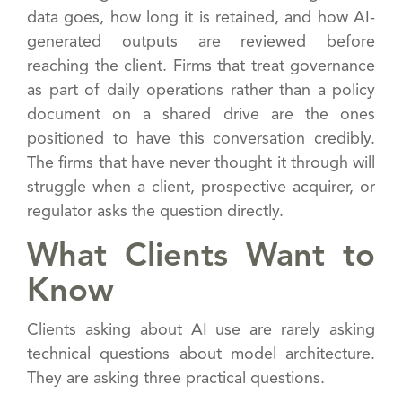
data goes, how long it is retained, and how AI-
generated outputs are reviewed before
reaching the client. Firms that treat governance
as part of daily operations rather than a policy
document on a shared drive are the ones
positioned to have this conversation credibly.
The firms that have never thought it through will
struggle when a client, prospective acquirer, or
regulator asks the question directly.
What Clients Want to
Know
Clients asking about AI use are rarely asking
technical questions about model architecture.
They are asking three practical questions.