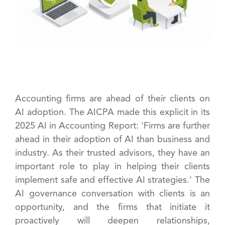
Accounting firms are ahead of their clients on
AI adoption. The AICPA made this explicit in its
2025 AI in Accounting Report: 'Firms are further
ahead in their adoption of AI than business and
industry. As their trusted advisors, they have an
important role to play in helping their clients
implement safe and effective AI strategies.' The
AI governance conversation with clients is an
opportunity, and the firms that initiate it
proactively will deepen relationships,