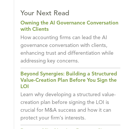
Your Next Read
Owning the AI Governance Conversation
with Clients
How accounting firms can lead the AI
governance conversation with clients,
enhancing trust and differentiation while
addressing key concerns.
Beyond Synergies: Building a Structured
Value-Creation Plan Before You Sign the
LOI
Learn why developing a structured value-
creation plan before signing the LOI is
crucial for M&A success and how it can
protect your firm's interests.