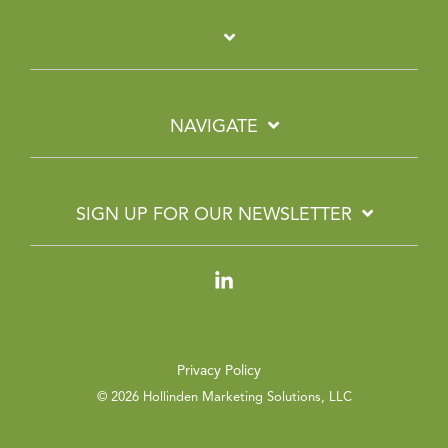
NAVIGATE
SIGN UP FOR OUR NEWSLETTER
Linkedin
Privacy Policy
© 2026 Hollinden Marketing Solutions, LLC