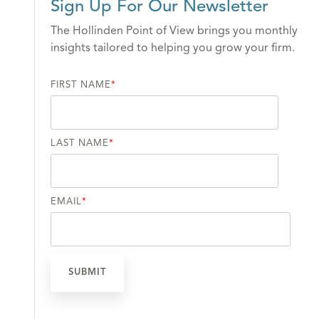
Sign Up For Our Newsletter
The Hollinden Point of View brings you monthly
insights tailored to helping you grow your firm.
FIRST NAME
*
LAST NAME
*
EMAIL
*