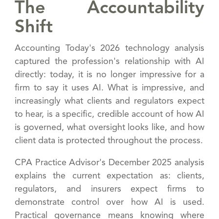
The Accountability
Shift
Accounting Today's 2026 technology analysis
captured the profession's relationship with AI
directly: today, it is no longer impressive for a
firm to say it uses AI. What is impressive, and
increasingly what clients and regulators expect
to hear, is a specific, credible account of how AI
is governed, what oversight looks like, and how
client data is protected throughout the process.
CPA Practice Advisor's December 2025 analysis
explains the current expectation as: clients,
regulators, and insurers expect firms to
demonstrate control over how AI is used.
Practical governance means knowing where