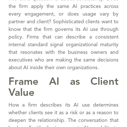
the firm apply the same AI practices across
every engagement, or does usage vary by
partner and client? Sophisticated clients want to
know that the firm governs its AI use through
policy. Firms that can describe a consistent
internal standard signal organizational maturity
that resonates with the business owners and
executives who are making the same decisions
about AI inside their own organizations.
Frame AI as Client
Value
How a firm describes its AI use determines
whether clients see it as a risk or as a reason to
deepen the relationship. The conversation that