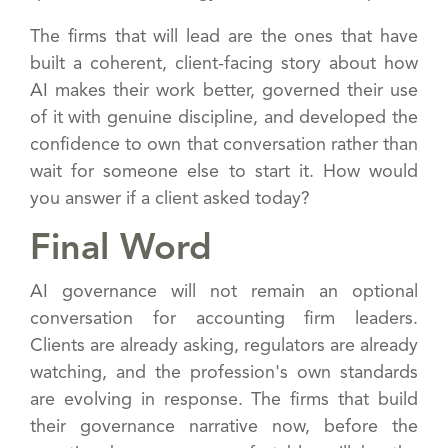
The firms that will lead are the ones that have
built a coherent, client-facing story about how
AI makes their work better, governed their use
of it with genuine discipline, and developed the
confidence to own that conversation rather than
wait for someone else to start it. How would
you answer if a client asked today?
Final Word
AI governance will not remain an optional
conversation for accounting firm leaders.
Clients are already asking, regulators are already
watching, and the profession's own standards
are evolving in response. The firms that build
their governance narrative now, before the