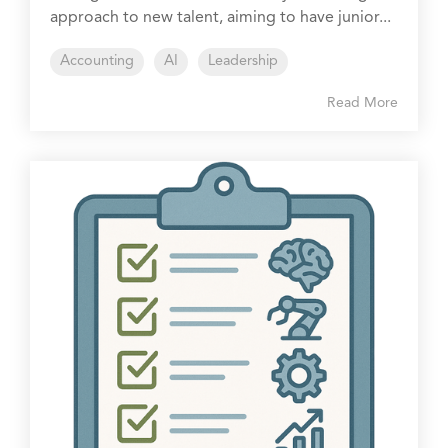
approach to new talent, aiming to have junior...
Accounting
AI
Leadership
Read More