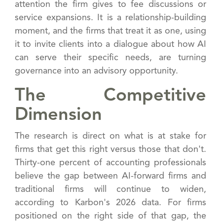
attention the firm gives to fee discussions or
service expansions. It is a relationship-building
moment, and the firms that treat it as one, using
it to invite clients into a dialogue about how AI
can serve their specific needs, are turning
governance into an advisory opportunity.
The Competitive
Dimension
The research is direct on what is at stake for
firms that get this right versus those that don't.
Thirty-one percent of accounting professionals
believe the gap between AI-forward firms and
traditional firms will continue to widen,
according to Karbon's 2026 data. For firms
positioned on the right side of that gap, the