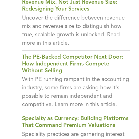
Revenue Mix, Not Just Revenue Size:
Redesigning Your Services
Uncover the difference between revenue
mix and revenue size to distinguish how
true, scalable growth is unlocked. Read
more in this article.
The PE-Backed Competitor Next Door:
How Independent Firms Compete
Without Selling
With PE running rampant in the accounting
industry, some firms are asking how it's
possible to remain independent and
competitive. Learn more in this article.
Specialty as Currency: Building Platforms
That Command Premium Valuations
Speciality practices are garnering interest