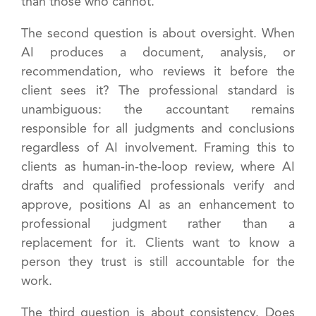
than those who cannot.
The second question is about oversight. When
AI produces a document, analysis, or
recommendation, who reviews it before the
client sees it? The professional standard is
unambiguous: the accountant remains
responsible for all judgments and conclusions
regardless of AI involvement. Framing this to
clients as human-in-the-loop review, where AI
drafts and qualified professionals verify and
approve, positions AI as an enhancement to
professional judgment rather than a
replacement for it. Clients want to know a
person they trust is still accountable for the
work.
The third question is about consistency. Does