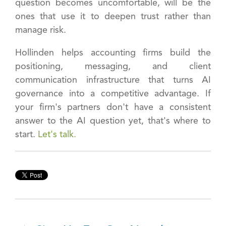
question becomes uncomfortable, will be the
ones that use it to deepen trust rather than
manage risk.
Hollinden helps accounting firms build the
positioning, messaging, and client
communication infrastructure that turns AI
governance into a competitive advantage. If
your firm's partners don't have a consistent
answer to the AI question yet, that's where to
start.
Let's talk.