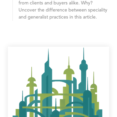
from clients and buyers alike. Why?
Uncover the difference between speciality
and generalist practices in this article.