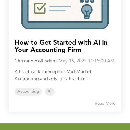
How to Get Started with AI in
Your Accounting Firm
Christine Hollinden
:
May 16, 2025 11:15:00 AM
A Practical Roadmap for Mid-Market
Accounting and Advisory Practices
Accounting
AI
Read More