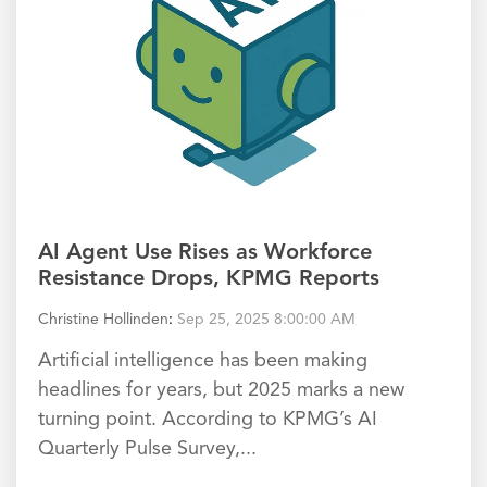
AI Agent Use Rises as Workforce
Resistance Drops, KPMG Reports
Christine Hollinden
:
Sep 25, 2025 8:00:00 AM
Artificial intelligence has been making
headlines for years, but 2025 marks a new
turning point. According to KPMG’s AI
Quarterly Pulse Survey,...