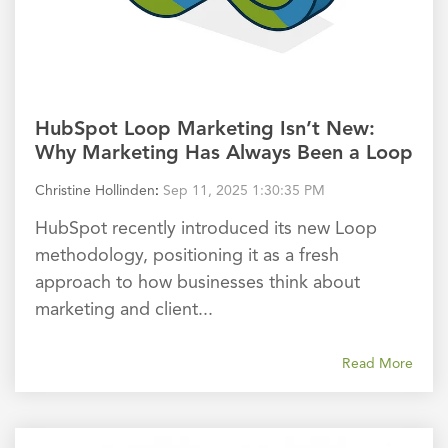
HubSpot Loop Marketing Isn’t New:
Why Marketing Has Always Been a Loop
Christine Hollinden
:
Sep 11, 2025 1:30:35 PM
HubSpot recently introduced its new Loop
methodology, positioning it as a fresh
approach to how businesses think about
marketing and client...
Read More