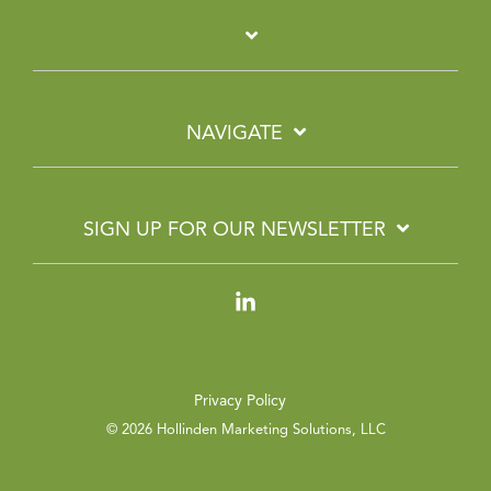
NAVIGATE
SIGN UP FOR OUR NEWSLETTER
Linkedin
Privacy Policy
© 2026 Hollinden Marketing Solutions, LLC