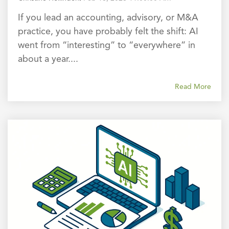
If you lead an accounting, advisory, or M&A
practice, you have probably felt the shift: AI
went from “interesting” to “everywhere” in
about a year....
Read More