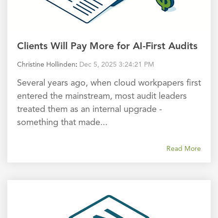
Clients Will Pay More for AI-First Audits
Christine Hollinden
:
Dec 5, 2025 3:24:21 PM
Several years ago, when cloud workpapers first
entered the mainstream, most audit leaders
treated them as an internal upgrade -
something that made...
Read More