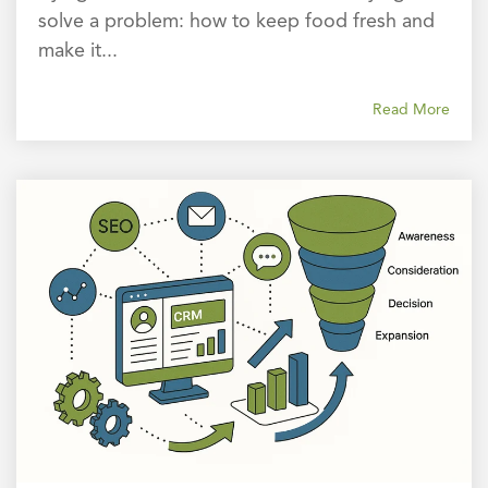
solve a problem: how to keep food fresh and
make it...
Read More