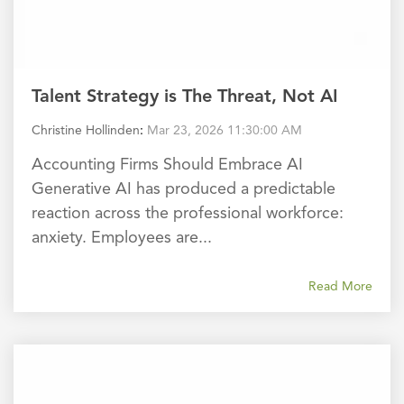
Talent Strategy is The Threat, Not AI
Christine Hollinden
:
Mar 23, 2026 11:30:00 AM
Accounting Firms Should Embrace AI
Generative AI has produced a predictable
reaction across the professional workforce:
anxiety. Employees are...
Read More