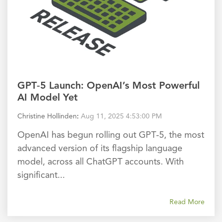
GPT‑5 Launch: OpenAI’s Most Powerful
AI Model Yet
Christine Hollinden
:
Aug 11, 2025 4:53:00 PM
OpenAI has begun rolling out GPT‑5, the most
advanced version of its flagship language
model, across all ChatGPT accounts. With
significant...
Read More