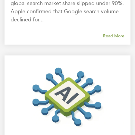
global search market share slipped under 90%.
Apple confirmed that Google search volume
declined for...
Read More