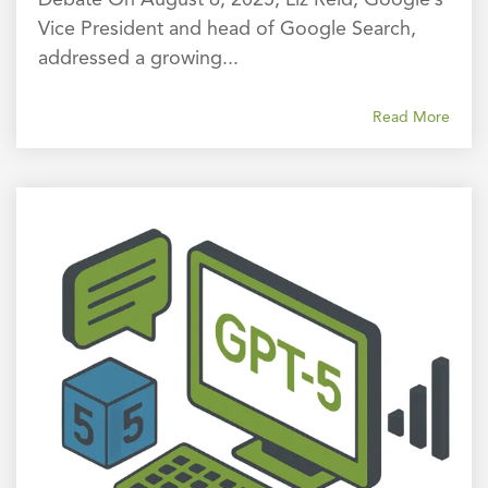
Vice President and head of Google Search,
addressed a growing...
Read More