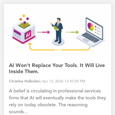
AI Won't Replace Your Tools. It Will Live
Inside Them.
Christine Hollinden
:
Apr 13, 2026 12:45:00 PM
A belief is circulating in professional services
firms that AI will eventually make the tools they
rely on today obsolete. The reasoning
sounds...