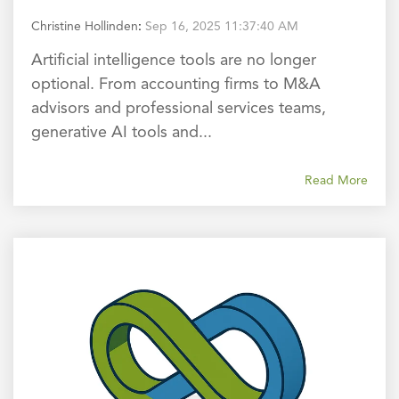
Christine Hollinden
:
Sep 16, 2025 11:37:40 AM
Artificial intelligence tools are no longer
optional. From accounting firms to M&A
advisors and professional services teams,
generative AI tools and...
Read More