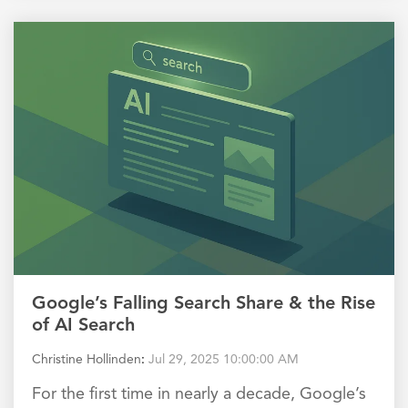
Google’s Falling Search Share & the Rise
of AI Search
Christine Hollinden
:
Jul 29, 2025 10:00:00 AM
For the first time in nearly a decade, Google’s