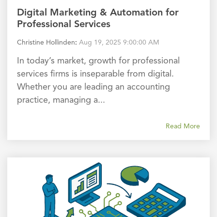
Digital Marketing & Automation for
Professional Services
Christine Hollinden
:
Aug 19, 2025 9:00:00 AM
In today’s market, growth for professional
services firms is inseparable from digital.
Whether you are leading an accounting
practice, managing a...
Read More