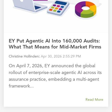
EY Put Agentic AI Into 160,000 Audits:
What That Means for Mid-Market Firms
Christine Hollinden
:
Apr 30, 2026 2:55:29 PM
On April 7, 2026, EY announced the global
rollout of enterprise-scale agentic AI across its
assurance practice, embedding a multi-agent
framework...
Read More