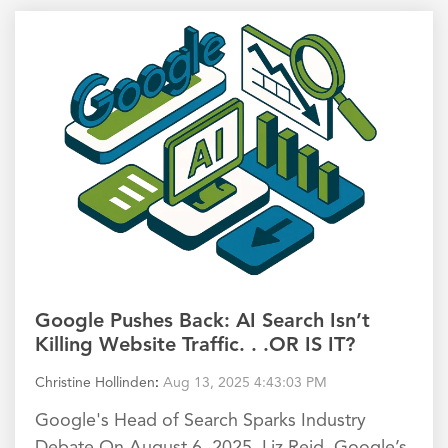
Google Pushes Back: AI Search Isn’t
Killing Website Traffic. . .OR IS IT?
Christine Hollinden
:
Aug 13, 2025 4:43:03 PM
Google's Head of Search Sparks Industry
Debate On August 6, 2025, Liz Reid, Google’s