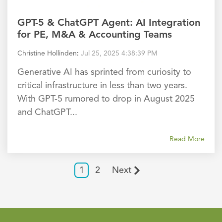
GPT-5 & ChatGPT Agent: AI Integration
for PE, M&A & Accounting Teams
Christine Hollinden
:
Jul 25, 2025 4:38:39 PM
Generative AI has sprinted from curiosity to
critical infrastructure in less than two years.
With GPT-5 rumored to drop in August 2025
and ChatGPT...
Read More
1
2
Next