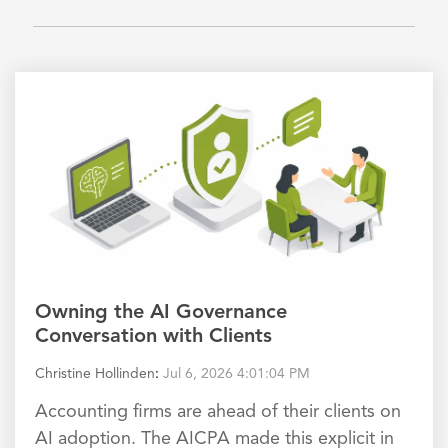
Owning the AI Governance
Conversation with Clients
Christine Hollinden
:
Jul 6, 2026 4:01:04 PM
Accounting firms are ahead of their clients on
AI adoption. The AICPA made this explicit in