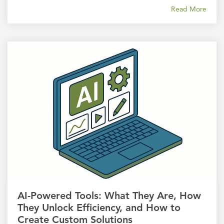
Read More
AI-Powered Tools: What They Are, How
They Unlock Efficiency, and How to
Create Custom Solutions