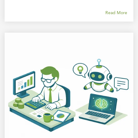
Read More