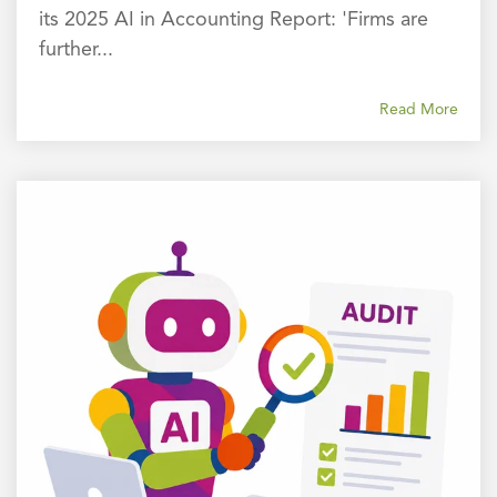
its 2025 AI in Accounting Report: 'Firms are
further...
Read More