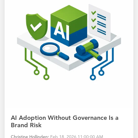
AI Adoption Without Governance Is a
Brand Risk
Christine Hollinden
:
Feb 18, 2026 11:00:00 AM