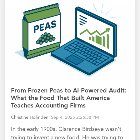
From Frozen Peas to AI-Powered Audit:
What the Food That Built America
Teaches Accounting Firms
Christine Hollinden
:
Sep 4, 2025 2:26:38 PM
In the early 1900s, Clarence Birdseye wasn’t
trying to invent a new food. He was trying to