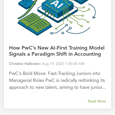
How PwC’s New AI-First Training Model
Signals a Paradigm Shift in Accounting
Christine Hollinden
:
Aug 19, 2025 7:00:00 AM
PwC’s Bold Move: Fast-Tracking Juniors into
Managerial Roles PwC is radically rethinking its
approach to new talent, aiming to have junior...
Read More