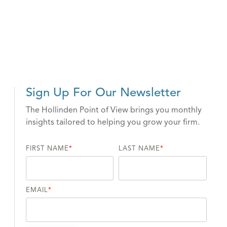
Sign Up For Our Newsletter
The Hollinden Point of View brings you monthly
insights tailored to helping you grow your firm.
FIRST NAME
*
LAST NAME
*
EMAIL
*