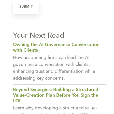
Your Next Read
Owning the AI Governance Conversation
with Clients
How accounting firms can lead the AI
governance conversation with clients,
enhancing trust and differentiation while
addressing key concerns.
Beyond Synergies: Building a Structured
Value-Creation Plan Before You Sign the
LOI
Learn why developing a structured value-