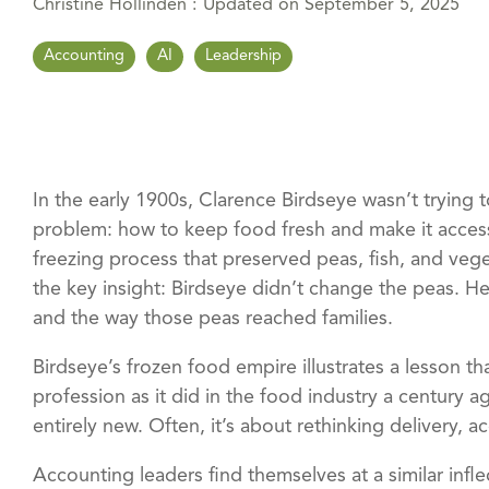
Christine Hollinden
:
Updated on September 5, 2025
Accounting
AI
Leadership
In the early 1900s, Clarence Birdseye wasn’t trying 
problem: how to keep food fresh and make it access
freezing process that preserved peas, fish, and veg
the key insight: Birdseye didn’t change the peas. 
and the way those peas reached families.
Birdseye’s frozen food empire illustrates a lesson th
profession as it did in the food industry a century 
entirely new. Often, it’s about rethinking delivery, ac
Accounting leaders find themselves at a similar infle