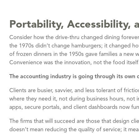
Portability, Accessibility
Consider how the drive-thru changed dining foreve
the 1970s didn’t change hamburgers; it changed how
of frozen dinners in the 1950s gave families a new w
Convenience was the innovation, not the food itself
The accounting industry is going through its own
Clients are busier, savvier, and less tolerant of fric
where they need it, not during business hours, not i
apps, secure portals, and client dashboards now fun
The firms that will succeed are those that design cl
doesn’t mean reducing the quality of service; it me