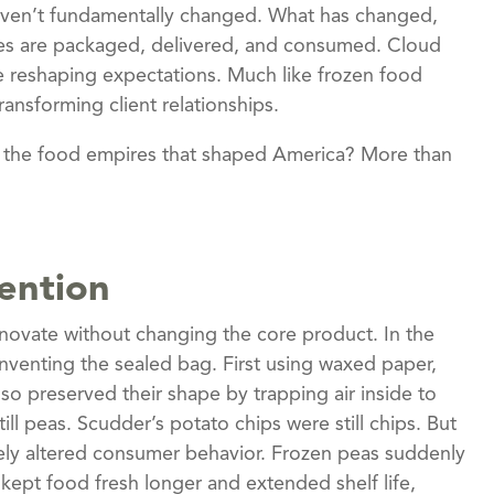
haven’t fundamentally changed. What has changed,
ices are packaged, delivered, and consumed. Cloud
 are reshaping expectations. Much like frozen food
ansforming client relationships.
lt the food empires that shaped America? More than
ention
nnovate without changing the core product. In the
nventing the sealed bag. First using waxed paper,
lso preserved their shape by trapping air inside to
ll peas. Scudder’s potato chips were still chips. But
ely altered consumer behavior. Frozen peas suddenly
kept food fresh longer and extended shelf life,