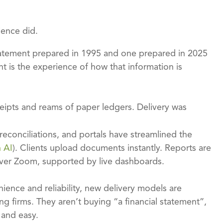
ience did.
 statement prepared in 1995 and one prepared in 2025
ent is the experience of how that information is
eipts and reams of paper ledgers. Delivery was
conciliations, and portals have streamlined the
h AI
). Clients upload documents instantly. Reports are
 over Zoom, supported by live dashboards.
ience and reliability, new delivery models are
g firms. They aren’t buying “a financial statement”,
 and easy.