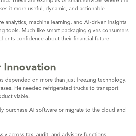
ated. These are examples of smart services where the
es it more useful, dynamic, and actionable.
e analytics, machine learning, and AI-driven insights
ing tools. Much like smart packaging gives consumers
lients confidence about their financial future.
r Innovation
cess depended on more than just freezing technology.
cases. He needed refrigerated trucks to transport
duct viable.
ply purchase AI software or migrate to the cloud and
sly across tax, audit, and advisory functions.