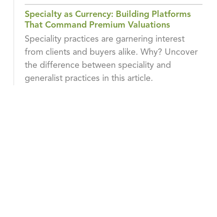
Specialty as Currency: Building Platforms
That Command Premium Valuations
Speciality practices are garnering interest
from clients and buyers alike. Why? Uncover
the difference between speciality and
generalist practices in this article.