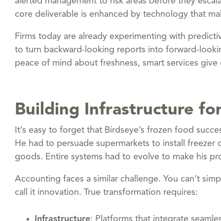
alerted management to risk areas before they escal
core deliverable is enhanced by technology that mak
Firms today are already experimenting with predictiv
to turn backward-looking reports into forward-look
peace of mind about freshness, smart services give c
Building Infrastructure fo
It’s easy to forget that Birdseye’s frozen food suc
He had to persuade supermarkets to install freezer 
goods. Entire systems had to evolve to make his pro
Accounting faces a similar challenge. You can’t sim
call it innovation. True transformation requires:
Infrastructure
: Platforms that integrate seamles