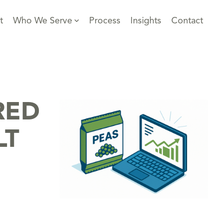
t
Who We Serve
Process
Insights
Contact
RED
LT