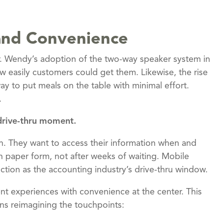
, and Convenience
r. Wendy’s adoption of the two-way speaker system in
 easily customers could get them. Likewise, the rise
ay to put meals on the table with minimal effort.
.
 drive-thru moment.
tion. They want to access their information when and
n paper form, not after weeks of waiting. Mobile
ction as the accounting industry’s drive-thru window.
ient experiences with convenience at the center. This
ans reimagining the touchpoints: