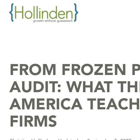
Skip
to
the
main
content.
FROM FROZEN P
AUDIT: WHAT TH
AMERICA TEAC
FIRMS