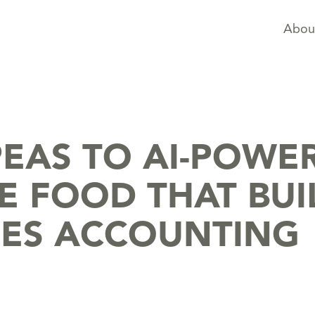
Abou
EAS TO AI-POWE
E FOOD THAT BUI
HES ACCOUNTING