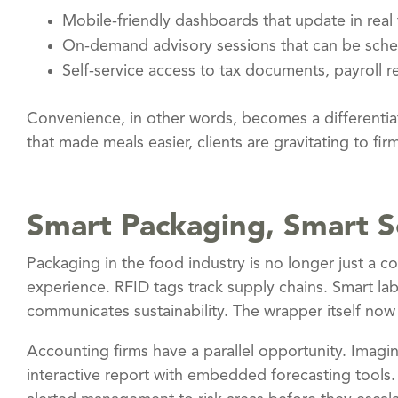
Mobile-friendly dashboards that update in real 
On-demand advisory sessions that can be sched
Self-service access to tax documents, payroll re
Convenience, in other words, becomes a differentiat
that made meals easier, clients are gravitating to firm
Smart Packaging, Smart S
Packaging in the food industry is no longer just a con
experience. RFID tags track supply chains. Smart l
communicates sustainability. The wrapper itself now
Accounting firms have a parallel opportunity. Imagine 
interactive report with embedded forecasting tools.