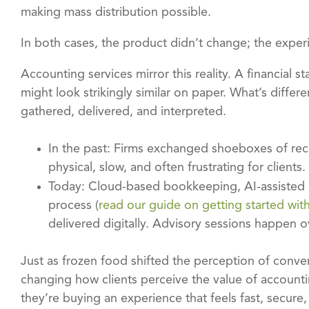
making mass distribution possible.
In both cases, the product didn’t change; the exper
Accounting services mirror this reality. A financial
might look strikingly similar on paper. What’s differ
gathered, delivered, and interpreted.
In the past: Firms exchanged shoeboxes of rec
physical, slow, and often frustrating for clients.
Today: Cloud-based bookkeeping, AI-assisted re
process (
read our guide on getting started wit
delivered digitally. Advisory sessions happen
Just as frozen food shifted the perception of conven
changing how clients perceive the value of accountin
they’re buying an experience that feels fast, secure,