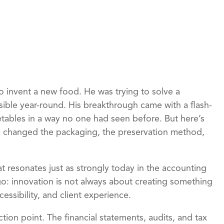
to invent a new food. He was trying to solve a
ible year-round. His breakthrough came with a flash-
etables in a way no one had seen before. But here’s
He changed the packaging, the preservation method,
at resonates just as strongly today in the accounting
ago: innovation is not always about creating something
cessibility, and client experience.
ction point. The financial statements, audits, and tax