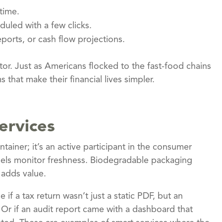
time.
uled with a few clicks.
ports, or cash flow projections.
or. Just as Americans flocked to the fast-food chains
s that make their financial lives simpler.
ervices
tainer; it’s an active participant in the consumer
abels monitor freshness. Biodegradable packaging
 adds value.
if a tax return wasn’t just a static PDF, but an
 Or if an audit report came with a dashboard that