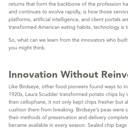
returns that form the backbone of the profession 
and continues to evolve rapidly, is how those serv
platforms, artificial intelligence, and client portals
transformed American eating habits, technology is tr
So, what can we learn from the innovators who bui
you might think.
Innovation Without Reinv
Like Birdseye, other food pioneers found ways to i
1920s, Laura Scudder transformed potato chips by i
then cellophane, it not only kept chips fresher but a
cushion them from breaking. Birdseye’s peas were sti
their methods of preservation and delivery complet
became available in every season. Sealed chip bags 