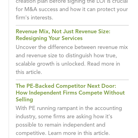
creation plan before signing the LOI is crucial
for M&A success and how it can protect your
firm's interests.
Revenue Mix, Not Just Revenue Size:
Redesigning Your Services
Uncover the difference between revenue mix
and revenue size to distinguish how true,
scalable growth is unlocked. Read more in
this article.
The PE-Backed Competitor Next Door:
How Independent Firms Compete Without
Selling
With PE running rampant in the accounting
industry, some firms are asking how it's
possible to remain independent and
competitive. Learn more in this article.