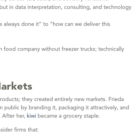
but in data interpretation, consulting, and technology
ve always done it” to “how can we deliver this
en food company without freezer trucks; technically
Markets
roducts; they created entirely new markets. Frieda
 public by branding it, packaging it attractively, and
. After her,
kiwi
became a grocery staple.
ider firms that: