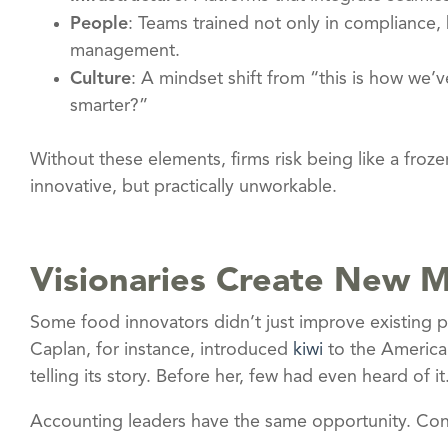
People
: Teams trained not only in compliance, 
management.
Culture
: A mindset shift from “this is how we’
smarter?”
Without these elements, firms risk being like a froz
innovative, but practically unworkable.
Visionaries Create New 
Some food innovators didn’t just improve existing p
Caplan, for instance, introduced
kiwi
to the American
telling its story. Before her, few had even heard of it
Accounting leaders have the same opportunity. Cons