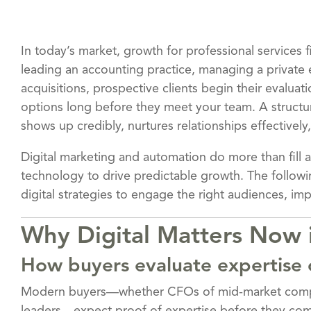
In today’s market, growth for professional services f
leading an accounting practice, managing a private 
acquisitions, prospective clients begin their evalua
options long before they meet your team. A struct
shows up credibly, nurtures relationships effectively
Digital marketing and automation do more than fill a
technology to drive predictable growth. The followi
digital strategies to engage the right audiences, im
Why Digital Matters Now i
How buyers evaluate expertise 
Modern buyers—whether CFOs of mid-market compa