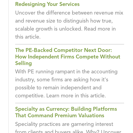
Redesigning Your Services
Uncover the difference between revenue mix
and revenue size to distinguish how true,
scalable growth is unlocked. Read more in
this article.
The PE-Backed Competitor Next Door:
How Independent Firms Compete Without
Selling
With PE running rampant in the accounting
industry, some firms are asking how it's
possible to remain independent and
competitive. Learn more in this article.
Specialty as Currency: Building Platforms
That Command Premium Valuations
Speciality practices are garnering interest
from clients and buyers alike. Why? Uncover