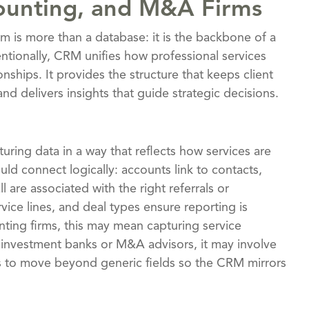
ounting, and M&A Firms
m is more than a database: it is the backbone of a
ntionally, CRM unifies how professional services
ionships. It provides the structure that keeps client
d delivers insights that guide strategic decisions.
uring data in a way that reflects how services are
ld connect logically: accounts link to contacts,
 are associated with the right referrals or
rvice lines, and deal types ensure reporting is
ting firms, this may mean capturing service
r investment banks or M&A advisors, it may involve
is to move beyond generic fields so the CRM mirrors