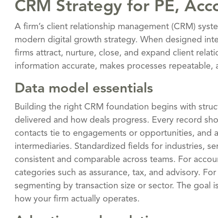
CRM Strategy for PE, Acc
A firm’s client relationship management (CRM) syste
modern digital growth strategy. When designed inte
firms attract, nurture, close, and expand client relat
information accurate, makes processes repeatable, an
Data model essentials
Building the right CRM foundation begins with struct
delivered and how deals progress. Every record shou
contacts tie to engagements or opportunities, and all
intermediaries. Standardized fields for industries, se
consistent and comparable across teams. For accoun
categories such as assurance, tax, and advisory. Fo
segmenting by transaction size or sector. The goal 
how your firm actually operates.