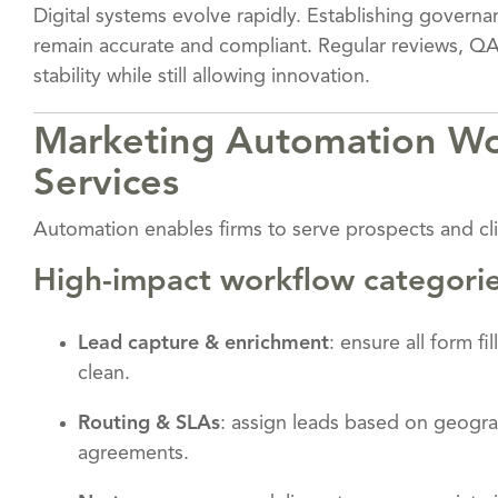
Digital systems evolve rapidly. Establishing gover
remain accurate and compliant. Regular reviews, QA
stability while still allowing innovation.
Marketing Automation Wor
Services
Automation enables firms to serve prospects and cli
High-impact workflow categori
Lead capture & enrichment
: ensure all form f
clean.
Routing & SLAs
: assign leads based on geograp
agreements.