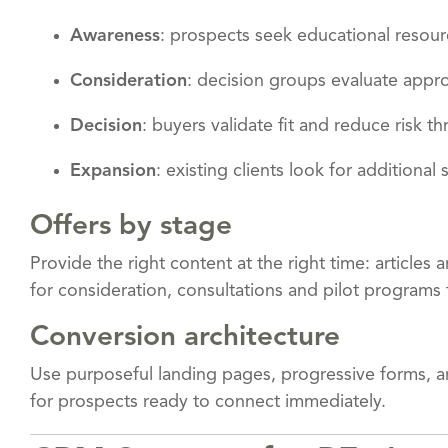
Awareness
: prospects seek educational resour
Consideration
: decision groups evaluate app
Decision
: buyers validate fit and reduce risk t
Expansion
: existing clients look for additional
Offers by stage
Provide the right content at the right time: articles
for consideration, consultations and pilot programs 
Conversion architecture
Use purposeful landing pages, progressive forms, and
for prospects ready to connect immediately.