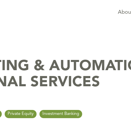
Abou
TING & AUTOMAT
NAL SERVICES
Private Equity
Investment Banking