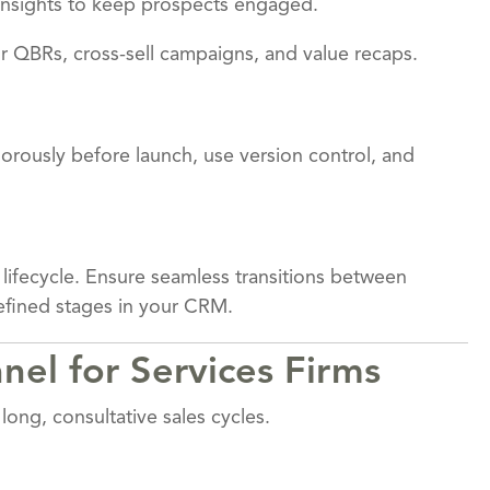
 insights to keep prospects engaged.
r QBRs, cross-sell campaigns, and value recaps.
igorously before launch, use version control, and
 lifecycle. Ensure seamless transitions between
defined stages in your CRM.
nel for Services Firms
long, consultative sales cycles.