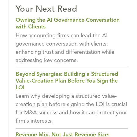
Your Next Read
Owning the AI Governance Conversation
with Clients
How accounting firms can lead the AI
governance conversation with clients,
enhancing trust and differentiation while
addressing key concerns.
Beyond Synergies: Building a Structured
Value-Creation Plan Before You Sign the
LOI
Learn why developing a structured value-
creation plan before signing the LOI is crucial
for M&A success and how it can protect your
firm's interests.
Revenue Mix, Not Just Revenue Size: