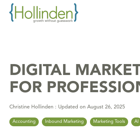
Skip
to
the
main
content.
DIGITAL MARKE
FOR PROFESSIO
Christine Hollinden
:
Updated on August 26, 2025
Accounting
Inbound Marketing
Marketing Tools
AI