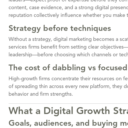
leaders—expect proof of expertise before they comm
content, case evidence, and a strong digital presence.
reputation collectively influence whether you make th
Strategy before techniques
Without a strategy, digital marketing becomes a scat
services firms benefit from setting clear objectives
leadership—before choosing which channels or tech
The cost of dabbling vs focused
High-growth firms concentrate their resources on fe
of spreading thin across every new platform, they d
behavior and firm strengths.
What a Digital Growth Str
Goals, audiences, and buying m