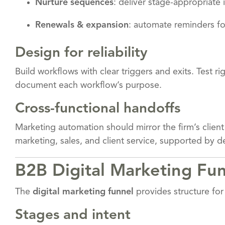
Nurture sequences
: deliver stage-appropriate
Renewals & expansion
: automate reminders fo
Design for reliability
Build workflows with clear triggers and exits. Test r
document each workflow’s purpose.
Cross-functional handoffs
Marketing automation should mirror the firm’s client
marketing, sales, and client service, supported by 
B2B Digital Marketing Fun
The
digital marketing funnel
provides structure for 
Stages and intent