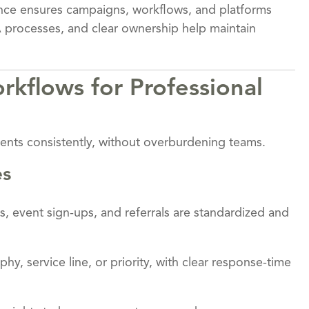
nance ensures campaigns, workflows, and platforms
 processes, and clear ownership help maintain
kflows for Professional
ents consistently, without overburdening teams.
es
ills, event sign-ups, and referrals are standardized and
hy, service line, or priority, with clear response-time