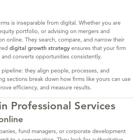
irms is inseparable from digital. Whether you are
equity portfolio, or advising on mergers and
tion online. They search, compare, and narrow their
ured
digital growth strategy
ensures that your firm
, and converts opportunities consistently.
 pipeline: they align people, processes, and
ng sections break down how firms like yours can use
prove efficiency, and measure results.
n Professional Services
online
nies, fund managers, or corporate development