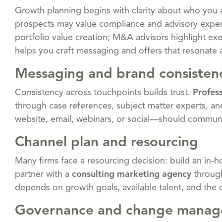
Growth planning begins with clarity about who you 
prospects may value compliance and advisory expert
portfolio value creation; M&A advisors highlight exe
helps you craft messaging and offers that resonate 
Messaging and brand consisten
Consistency across touchpoints builds trust.
Profes
through case references, subject matter experts, an
website, email, webinars, or social—should communi
Channel plan and resourcing
Many firms face a resourcing decision: build an in
partner with a
consulting marketing agency
throu
depends on growth goals, available talent, and the 
Governance and change mana