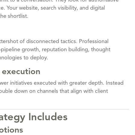
it to a conversation. They look for authoritative
 Your website, search visibility, and digital
e shortlist.
tershot of disconnected tactics. Professional
—pipeline growth, reputation building, thought
nologies to deploy.
 execution
wer initiatives executed with greater depth. Instead
ouble down on channels that align with client
ategy Includes
otions