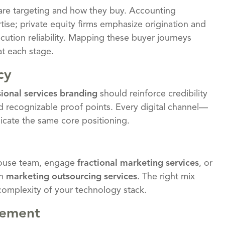
are targeting and how they buy. Accounting
ise; private equity firms emphasize origination and
cution reliability. Mapping these buyer journeys
at each stage.
cy
sional services branding
should reinforce credibility
d recognizable proof points. Every digital channel—
cate the same core positioning.
-house team, engage
fractional marketing services
, or
gh
marketing outsourcing services
. The right mix
complexity of your technology stack.
gement