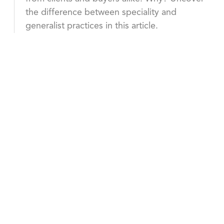
the difference between speciality and
generalist practices in this article.