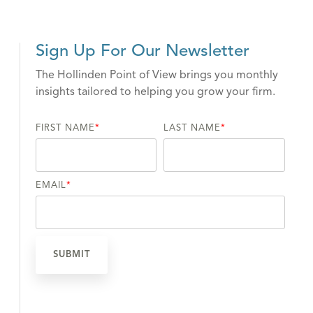
Sign Up For Our Newsletter
The Hollinden Point of View brings you monthly
insights tailored to helping you grow your firm.
FIRST NAME
*
LAST NAME
*
EMAIL
*