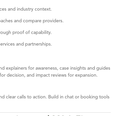
ces and industry context.
roaches and compare providers.
hrough proof of capability.
 services and partnerships.
 and explainers for awareness, case insights and guides
for decision, and impact reviews for expansion.
 clear calls to action. Build in chat or booking tools