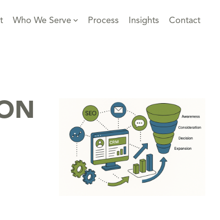
t
Who We Serve
Process
Insights
Contact
ION