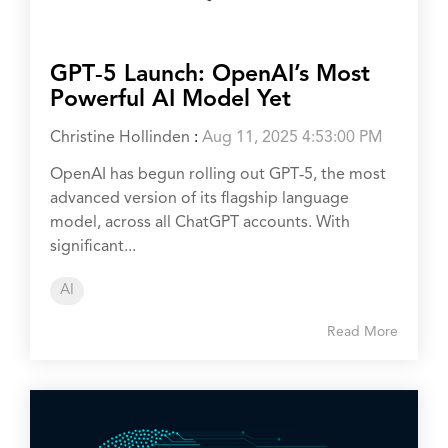
GPT‑5 Launch: OpenAI’s Most
Powerful AI Model Yet
Christine Hollinden
:
Aug 11, 2025 4:53:00 PM
OpenAI has begun rolling out GPT‑5, the most
advanced version of its flagship language
model, across all ChatGPT accounts. With
significant...
AI
Read More