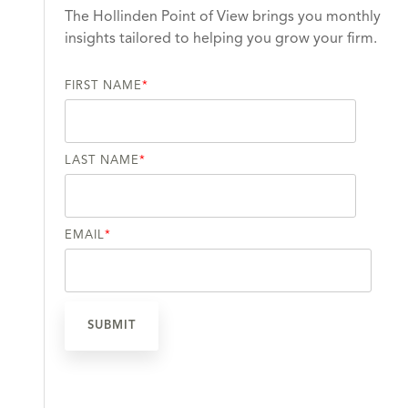
The Hollinden Point of View brings you monthly
insights tailored to helping you grow your firm.
FIRST NAME
*
LAST NAME
*
EMAIL
*