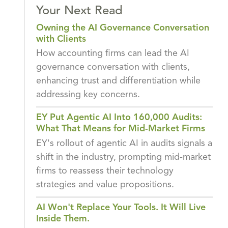
Your Next Read
Owning the AI Governance Conversation
with Clients
How accounting firms can lead the AI
governance conversation with clients,
enhancing trust and differentiation while
addressing key concerns.
EY Put Agentic AI Into 160,000 Audits:
What That Means for Mid-Market Firms
EY's rollout of agentic AI in audits signals a
shift in the industry, prompting mid-market
firms to reassess their technology
strategies and value propositions.
AI Won't Replace Your Tools. It Will Live
Inside Them.