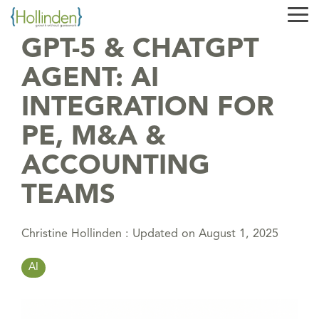
Skip
Tog
to
Me
the
GPT-5 & CHATGPT
main
content.
AGENT: AI
INTEGRATION FOR
PE, M&A &
ACCOUNTING
TEAMS
Christine Hollinden
:
Updated on August 1, 2025
AI