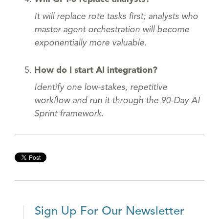
It will replace rote tasks first; analysts who
master agent orchestration will become
exponentially more valuable.
How do I start AI integration?
Identify one low-stakes, repetitive
workflow and run it through the 90-Day AI
Sprint framework.
Sign Up For Our Newsletter