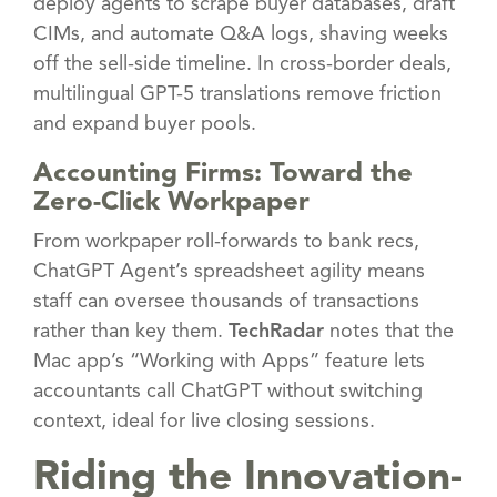
deploy agents to scrape buyer databases, draft
CIMs, and automate Q&A logs, shaving weeks
off the sell-side timeline. In cross-border deals,
multilingual GPT-5 translations remove friction
and expand buyer pools.
Accounting Firms: Toward the
Zero-Click Workpaper
From workpaper roll-forwards to bank recs,
ChatGPT Agent’s spreadsheet agility means
staff can oversee thousands of transactions
rather than key them.
TechRadar
notes that the
Mac app’s “Working with Apps” feature lets
accountants call ChatGPT without switching
context, ideal for live closing sessions.
Riding the Innovation-