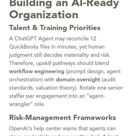
Building an AI-Ready
Organization
Talent & Training Priorities
A ChatGPT Agent may reconcile 12
QuickBooks files in minutes, yet human
judgment still decides materiality and risk.
Therefore, upskill pathways should blend
workflow engineering
(prompt design, agent
orchestration) with
domain oversight
(audit
standards, valuation theory). Rotate one senior
staffer per engagement into an “agent-
wrangler” role.
Risk-Management Frameworks
OpenAI’s help center warns that agents can