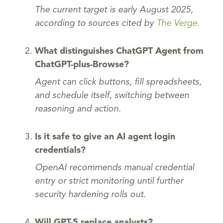
The current target is early August 2025,
according to sources cited by
The Verge.
What distinguishes ChatGPT Agent from
ChatGPT-plus-Browse?
Agent can click buttons, fill spreadsheets,
and schedule itself, switching between
reasoning and action.
Is it safe to give an AI agent login
credentials?
OpenAI recommends manual credential
entry or strict monitoring until further
security hardening rolls out.
Will GPT-5 replace analysts?