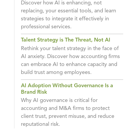
Discover how AI is enhancing, not
replacing, your essential tools, and learn
strategies to integrate it effectively in
professional services.
Talent Strategy is The Threat, Not AI
Rethink your talent strategy in the face of
AI anxiety. Discover how accounting firms
can embrace AI to enhance capacity and
build trust among employees.
AI Adoption Without Governance Is a
Brand Risk
Why AI governance is critical for
accounting and M&A firms to protect
client trust, prevent misuse, and reduce
reputational risk.