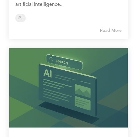
artificial intelligence...
AI
Read More