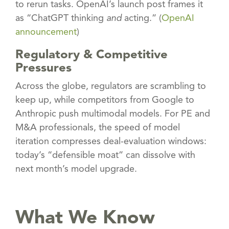
to rerun tasks. OpenAI’s launch post frames it
as “ChatGPT thinking
and
acting.” (
OpenAI
announcement
)
Regulatory & Competitive
Pressures
Across the globe, regulators are scrambling to
keep up, while competitors from Google to
Anthropic push multimodal models. For PE and
M&A professionals, the speed of model
iteration compresses deal-evaluation windows:
today’s “defensible moat” can dissolve with
next month’s model upgrade.
What We Know