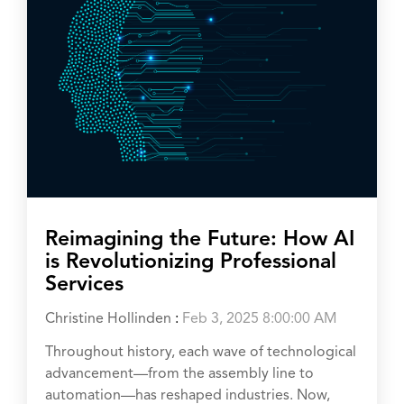
Reimagining the Future: How AI
is Revolutionizing Professional
Services
Christine Hollinden
:
Feb 3, 2025 8:00:00 AM
Throughout history, each wave of technological
advancement—from the assembly line to
automation—has reshaped industries. Now,