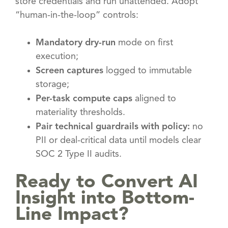
store credentials and run unattended. Adopt
“human-in-the-loop” controls:
Mandatory dry-run
mode on first
execution;
Screen captures
logged to immutable
storage;
Per-task compute caps
aligned to
materiality thresholds.
Pair technical guardrails with policy:
no
PII or deal-critical data until models clear
SOC 2 Type II audits.
Ready to Convert AI
Insight into Bottom-
Line Impact?