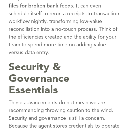
files for broken bank feeds
. It can even
schedule itself to rerun a receipts-to-transaction
workflow nightly, transforming low-value
reconciliation into a no-touch process. Think of
the efficiencies created and the ability for your
team to spend more time on adding value
versus data entry.
Security &
Governance
Essentials
These advancements do not mean we are
recommending throwing caution to the wind.
Security and governance is still a concern.
Because the agent stores credentials to operate