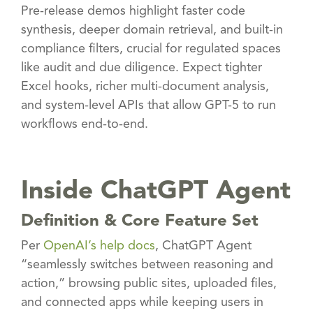
Pre-release demos highlight faster code
synthesis, deeper domain retrieval, and built-in
compliance filters, crucial for regulated spaces
like audit and due diligence. Expect tighter
Excel hooks, richer multi-document analysis,
and system-level APIs that allow GPT-5 to run
workflows end-to-end.
Inside ChatGPT Agent
Definition & Core Feature Set
Per
OpenAI’s help docs
, ChatGPT Agent
“seamlessly switches between reasoning and
action,” browsing public sites, uploaded files,
and connected apps while keeping users in