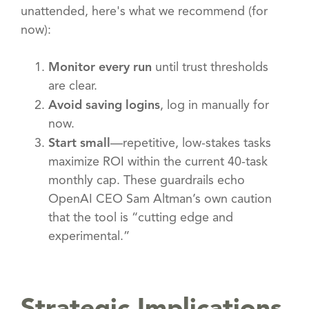
unattended, here's what we recommend (for
now):
Monitor every run
until trust thresholds
are clear.
Avoid saving logins
, log in manually for
now.
Start small
—repetitive, low-stakes tasks
maximize ROI within the current 40-task
monthly cap. These guardrails echo
OpenAI CEO Sam Altman’s own caution
that the tool is “cutting edge and
experimental.”