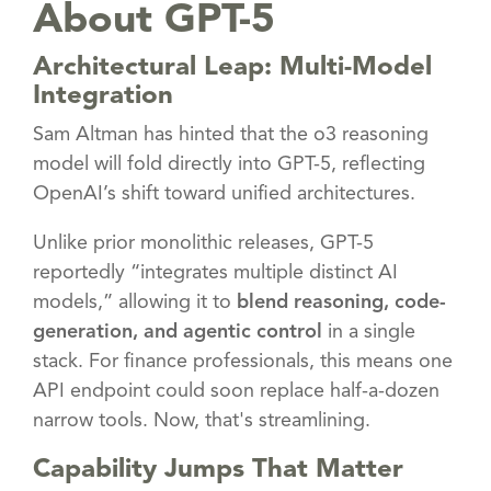
About GPT-5
Architectural Leap: Multi-Model
Integration
Sam Altman has hinted that the o3 reasoning
model will fold directly into GPT-5, reflecting
OpenAI’s shift toward unified architectures.
Unlike prior monolithic releases, GPT-5
reportedly “integrates multiple distinct AI
models,” allowing it to
blend reasoning, code-
generation, and agentic control
in a single
stack. For finance professionals, this means one
API endpoint could soon replace half-a-dozen
narrow tools. Now, that's streamlining.
Capability Jumps That Matter