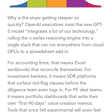
Why is the slope getting steeper so
quickly?
OpenAI executives insist the new GPT-
5 model “integrates a lot of our technology,”
rolling the o-series reasoning engine into a
single stack that can run everywhere from cloud
GPUs to a spreadsheet add-in.
For accounting firms, that means
Excel
workbooks that reconcile themselves
. For
investment bankers, it means VDR platforms
that surface red-flag clauses before the
diligence team even logs in. For PE deal teams,
it means portfolio dashboards that write their
own “first-90-days” value-creation memos.
Tools that once felt experimental will soon feel