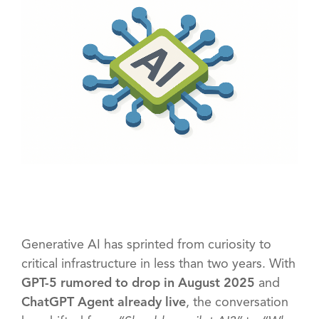
Generative AI has sprinted from curiosity to
critical infrastructure in less than two years. With
GPT-5 rumored to drop in August 2025
and
ChatGPT Agent already live
, the conversation