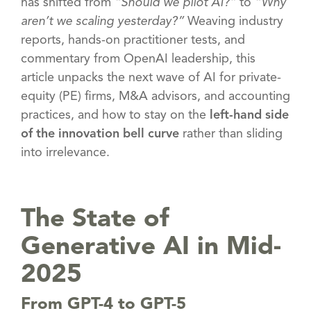
has shifted from
“Should we pilot AI?”
to
“Why
aren’t we scaling yesterday?”
Weaving industry
reports, hands-on practitioner tests, and
commentary from OpenAI leadership, this
article unpacks the next wave of AI for private-
equity (PE) firms, M&A advisors, and accounting
practices, and how to stay on the
left-hand side
of the innovation bell curve
rather than sliding
into irrelevance.
The State of
Generative AI in Mid-
2025
From GPT-4 to GPT-5