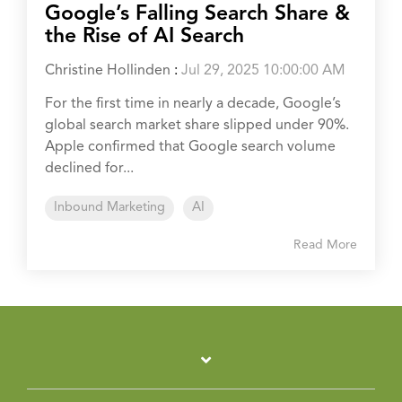
Google’s Falling Search Share &
the Rise of AI Search
Christine Hollinden
:
Jul 29, 2025 10:00:00 AM
For the first time in nearly a decade, Google’s
global search market share slipped under 90%.
Apple confirmed that Google search volume
declined for...
Inbound Marketing
AI
Read More