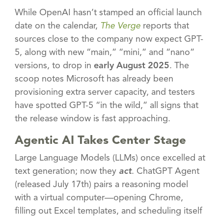
While OpenAI hasn’t stamped an official launch
date on the calendar,
The Verge
reports that
sources close to the company now expect GPT-
5, along with new “main,” “mini,” and “nano”
versions, to drop in
early August 2025
. The
scoop notes Microsoft has already been
provisioning extra server capacity, and testers
have spotted GPT-5 “in the wild,” all signs that
the release window is fast approaching.
Agentic AI Takes Center Stage
Large Language Models (LLMs) once excelled at
text generation; now they
act
. ChatGPT Agent
(released July 17th) pairs a reasoning model
with a virtual computer—opening Chrome,
filling out Excel templates, and scheduling itself