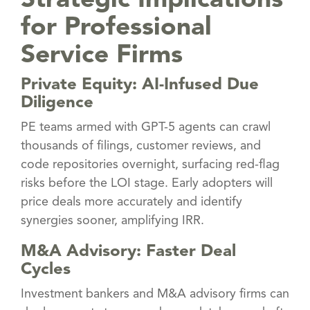
Strategic Implications
for Professional
Service Firms
Private Equity: AI-Infused Due
Diligence
PE teams armed with GPT-5 agents can crawl
thousands of filings, customer reviews, and
code repositories overnight, surfacing red-flag
risks before the LOI stage. Early adopters will
price deals more accurately and identify
synergies sooner, amplifying IRR.
M&A Advisory: Faster Deal
Cycles
Investment bankers and M&A advisory firms can