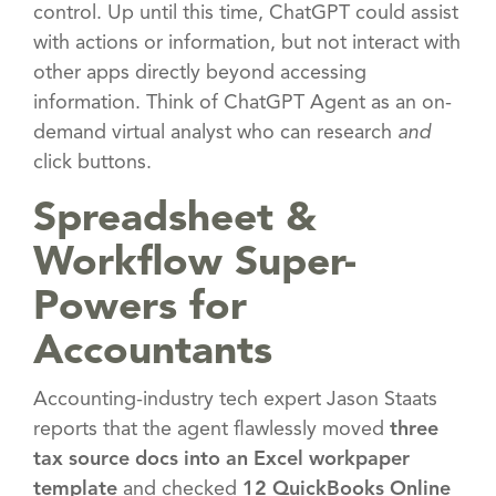
control. Up until this time, ChatGPT could assist
with actions or information, but not interact with
other apps directly beyond accessing
information. Think of ChatGPT Agent as an on-
demand virtual analyst who can research
and
click buttons.
Spreadsheet &
Workflow Super-
Powers for
Accountants
Accounting-industry tech expert Jason Staats
reports that the agent flawlessly moved
three
tax source docs into an Excel workpaper
template
and checked
12 QuickBooks Online