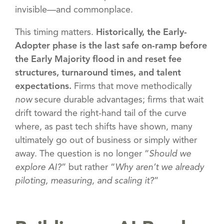
invisible—and commonplace.
This timing matters.
Historically, the Early-
Adopter phase is the last safe on-ramp before
the Early Majority flood in and reset fee
structures, turnaround times, and talent
expectations.
Firms that move methodically
now
secure durable advantages; firms that wait
drift toward the right-hand tail of the curve
where, as past tech shifts have shown, many
ultimately go out of business or simply wither
away. The question is no longer “
Should we
explore AI?
” but rather “
Why aren’t we already
piloting, measuring, and scaling it?
”