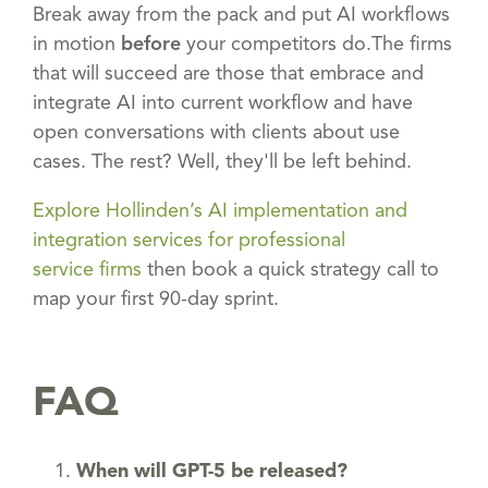
Break away from the pack and put AI workflows
in motion
before
your competitors do.The firms
that will succeed are those that embrace and
integrate AI into current workflow and have
open conversations with clients about use
cases. The rest? Well, they'll be left behind.
Explore Hollinden’s AI implementation and
integration services for professional
service firms
then book a quick strategy call to
map your first 90-day sprint.
FAQ
When will GPT-5 be released?