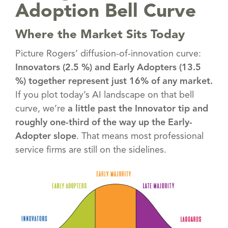
Adoption Bell Curve
Where the Market Sits Today
Picture Rogers’ diffusion-of-innovation curve:
Innovators (2.5 %) and Early Adopters (13.5
%) together represent just 16% of any market.
If you plot today’s AI landscape on that bell
curve, we’re
a little past the Innovator tip and
roughly one-third of the way up the Early-
Adopter slope
. That means most professional
service firms are still on the sidelines.