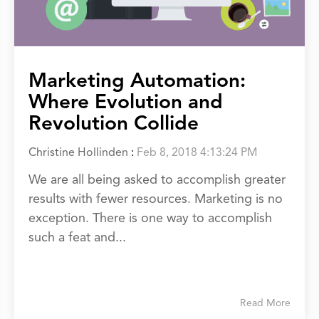
Marketing Automation:
Where Evolution and
Revolution Collide
Christine Hollinden
:
Feb 8, 2018 4:13:24 PM
We are all being asked to accomplish greater
results with fewer resources. Marketing is no
exception. There is one way to accomplish
such a feat and...
Read More