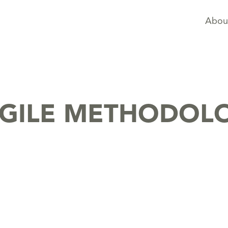
Abou
AGILE METHODOL