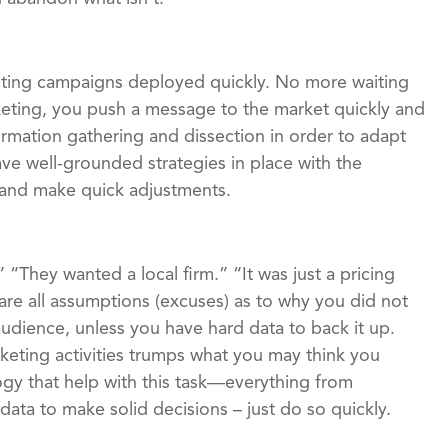
keting campaigns deployed quickly. No more waiting
keting, you push a message to the market quickly and
ormation gathering and dissection in order to adapt
ave well-grounded strategies in place with the
s and make quick adjustments.
“They wanted a local firm.” “It was just a pricing
are all assumptions (excuses) as to why you did not
udience, unless you have hard data to back it up.
keting activities trumps what you may think you
gy that help with this task—everything from
ata to make solid decisions – just do so quickly.