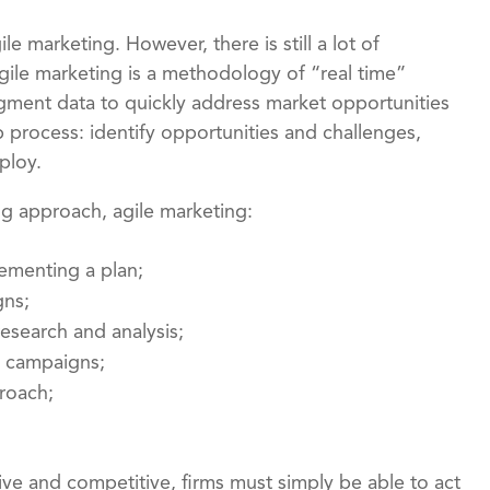
le marketing. However, there is still a lot of
gile marketing is a methodology of “real time”
segment data to quickly address market opportunities
 process: identify opportunities and challenges,
ploy.
ng approach, agile marketing:
ementing a plan;
gns;
esearch and analysis;
e campaigns;
proach;
tive and competitive, firms must simply be able to act