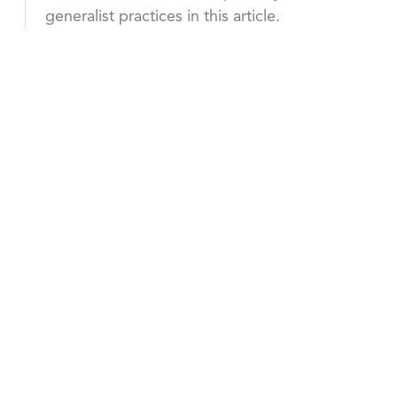
generalist practices in this article.