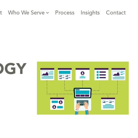
t
Who We Serve
Process
Insights
Contact
OGY