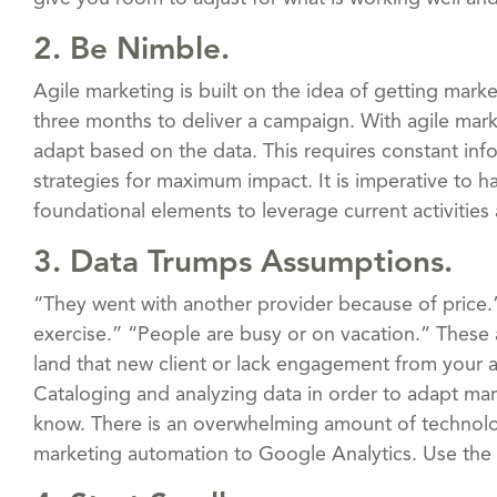
2. Be Nimble.
Agile marketing is built on the idea of getting mar
three months to deliver a campaign. With agile mar
adapt based on the data. This requires constant inf
strategies for maximum impact. It is imperative to h
foundational elements to leverage current activitie
3. Data Trumps Assumptions.
“They went with another provider because of price.” 
exercise.” “People are busy or on vacation.” These 
land that new client or lack engagement from your a
Cataloging and analyzing data in order to adapt mar
know. There is an overwhelming amount of technolo
marketing automation to Google Analytics. Use the d