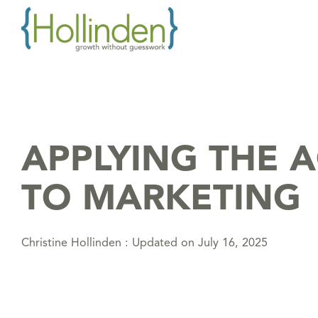
Skip
to
the
main
content.
APPLYING THE 
TO MARKETING
Christine Hollinden
:
Updated on July 16, 2025