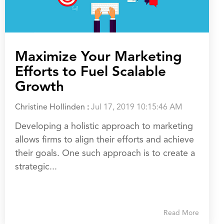
Maximize Your Marketing
Efforts to Fuel Scalable
Growth
Christine Hollinden
:
Jul 17, 2019 10:15:46 AM
Developing a holistic approach to marketing
allows firms to align their efforts and achieve
their goals. One such approach is to create a
strategic...
Read More