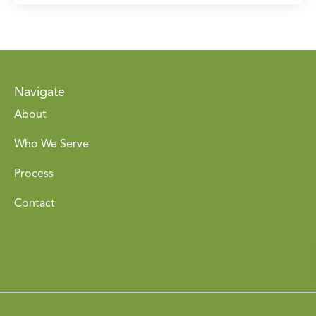
Navigate
About
Who We Serve
Process
Contact