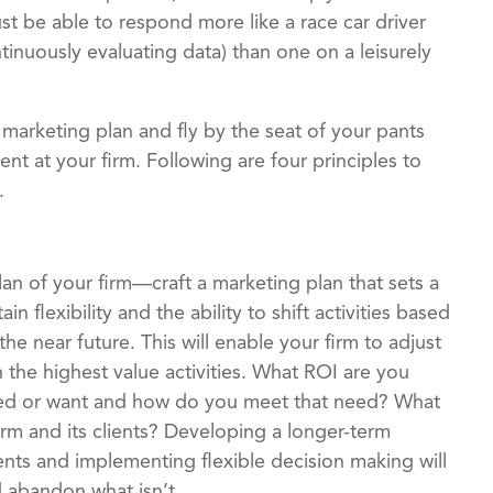
t be able to respond more like a race car driver
tinuously evaluating data) than one on a leisurely
 marketing plan and fly by the seat of your pants
 at your firm. Following are four principles to
.
an of your firm—craft a marketing plan that sets a
n flexibility and the ability to shift activities based
he near future. This will enable your firm to adjust
the highest value activities. What ROI are you
eed or want and how do you meet that need? What
irm and its clients? Developing a longer-term
ents and implementing flexible decision making will
d abandon what isn’t.