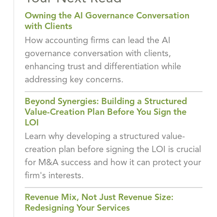
Owning the AI Governance Conversation
with Clients
How accounting firms can lead the AI
governance conversation with clients,
enhancing trust and differentiation while
addressing key concerns.
Beyond Synergies: Building a Structured
Value-Creation Plan Before You Sign the
LOI
Learn why developing a structured value-
creation plan before signing the LOI is crucial
for M&A success and how it can protect your
firm's interests.
Revenue Mix, Not Just Revenue Size:
Redesigning Your Services