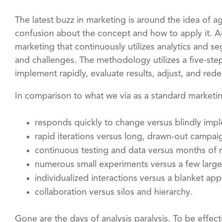
The latest buzz in marketing is around the idea of agi
confusion about the concept and how to apply it. A
marketing that continuously utilizes analytics and 
and challenges. The methodology utilizes a five-step
implement rapidly, evaluate results, adjust, and rede
In comparison to what we via as a standard marketi
responds quickly to change versus blindly impl
rapid iterations versus long, drawn-out campai
continuous testing and data versus months of r
numerous small experiments versus a few larg
individualized interactions versus a blanket ap
collaboration versus silos and hierarchy.
Gone are the days of analysis paralysis. To be effec