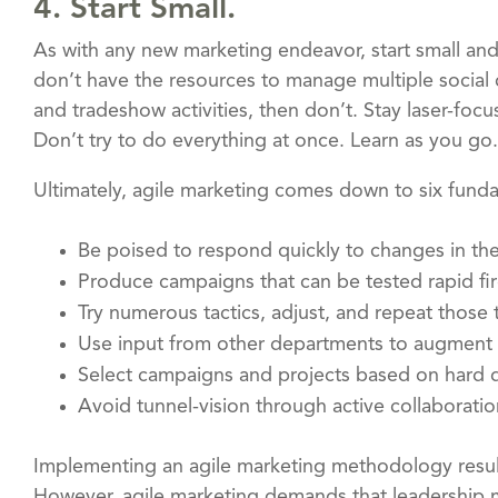
4. Start Small.
As with any new marketing endeavor, start small and
don’t have the resources to manage multiple social
and tradeshow activities, then don’t. Stay laser-fo
Don’t try to do everything at once. Learn as you go.
Ultimately, agile marketing comes down to six fund
Be poised to respond quickly to changes in th
Produce campaigns that can be tested rapid fi
Try numerous tactics, adjust, and repeat those 
Use input from other departments to augment 
Select campaigns and projects based on hard d
Avoid tunnel-vision through active collabora
Implementing an agile marketing methodology results
However, agile marketing demands that leadership m