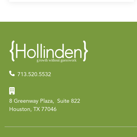
713.520.5532
8 Greenway Plaza, Suite 822
Houston, TX 77046