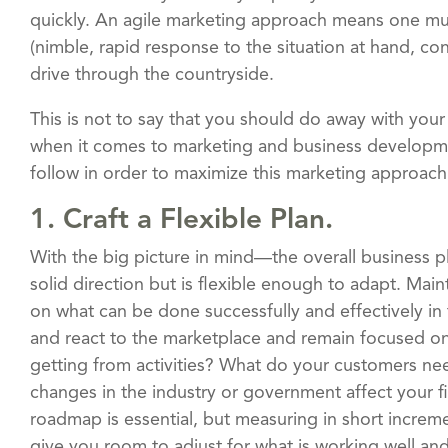
quickly. An agile marketing approach means one mus
(nimble, rapid response to the situation at hand, con
drive through the countryside.
This is not to say that you should do away with your
when it comes to marketing and business development
follow in order to maximize this marketing approach
1. Craft a Flexible Plan.
With the big picture in mind—the overall business pl
solid direction but is flexible enough to adapt. Maintai
on what can be done successfully and effectively in t
and react to the marketplace and remain focused on 
getting from activities? What do your customers n
changes in the industry or government affect your f
roadmap is essential, but measuring in short increm
give you room to adjust for what is working well an