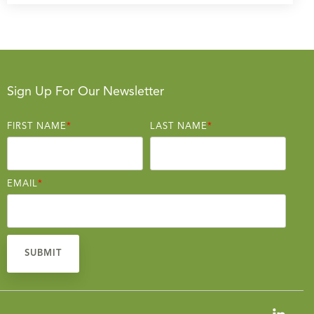
Sign Up For Our Newsletter
FIRST NAME
*
LAST NAME
*
EMAIL
*