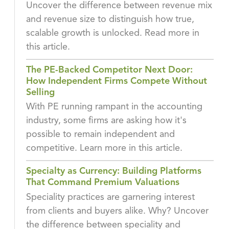
Uncover the difference between revenue mix
and revenue size to distinguish how true,
scalable growth is unlocked. Read more in
this article.
The PE-Backed Competitor Next Door:
How Independent Firms Compete Without
Selling
With PE running rampant in the accounting
industry, some firms are asking how it's
possible to remain independent and
competitive. Learn more in this article.
Specialty as Currency: Building Platforms
That Command Premium Valuations
Speciality practices are garnering interest
from clients and buyers alike. Why? Uncover
the difference between speciality and