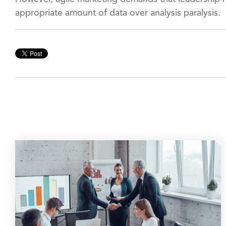
appropriate amount of data over analysis paralysis.