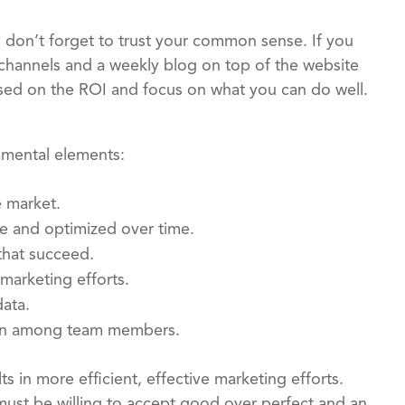
 don’t forget to trust your common sense. If you
 channels and a weekly blog on top of the website
cused on the ROI and focus on what you can do well.
amental elements:
e market.
re and optimized over time.
that succeed.
marketing efforts.
ata.
tion among team members.
 in more efficient, effective marketing efforts.
ust be willing to accept good over perfect and an