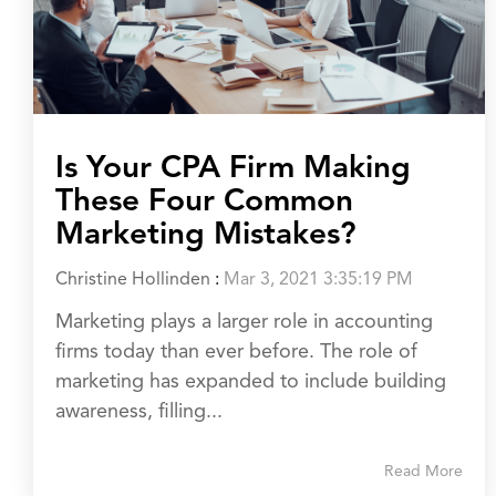
Is Your CPA Firm Making
These Four Common
Marketing Mistakes?
Christine Hollinden
:
Mar 3, 2021 3:35:19 PM
Marketing plays a larger role in accounting
firms today than ever before. The role of
marketing has expanded to include building
awareness, filling...
Read More