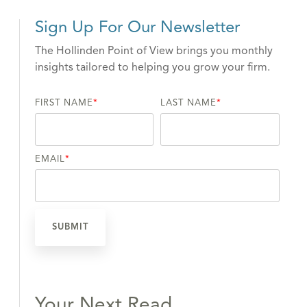
Sign Up For Our Newsletter
The Hollinden Point of View brings you monthly
insights tailored to helping you grow your firm.
FIRST NAME
*
LAST NAME
*
EMAIL
*
Your Next Read